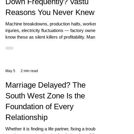
Down Frequently? Vastu
Reasons You Never Knew
Machine breakdowns, production halts, worker
injuries, electricity fluctuations — factory owners
know these as silent killers of profitability. Many
invest in better machines and better maintenance
teams. But if the Vastu of the factory is wrong,
problems will keep recurring no matter what you
invest. How Vastu Affects Factory Operations A
factory is an ecosystem of energy — electrical,
May 5
2 min read
mechanical, human, and cosmic. Vastu aligns
these energies so they work in harmony. South
Marriage Delayed? The
South West Zone Is the
Foundation of Every
Relationship
Whether it is finding a life partner, fixing a troubled