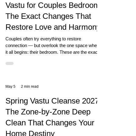
Vastu for Couples Bedroom:
The Exact Changes That
Restore Love and Harmony
Couples often try everything to restore
connection — but overlook the one space where
it all begins: their bedroom. These are the exact
Vastu changes that work.
May 5
2 min read
Spring Vastu Cleanse 2027:
The Zone-by-Zone Deep
Clean That Changes Your
Home Destiny