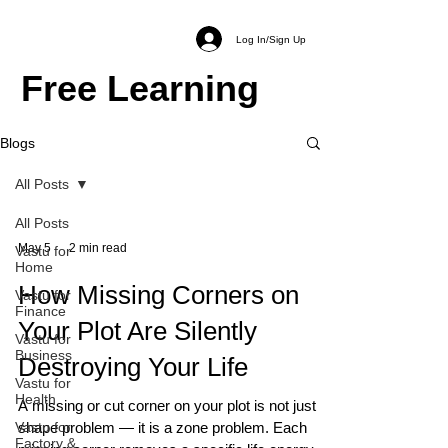
Log In/Sign Up
Free Learning
Blogs
All Posts
All Posts
May 5
2 min read
Vastu for
Home
How Missing Corners on
Vastu for
Finance
Your Plot Are Silently
Vastu for
Business
Destroying Your Life
Vastu for
Health
A missing or cut corner on your plot is not just a
Vastu for
shape problem — it is a zone problem. Each
Factory &