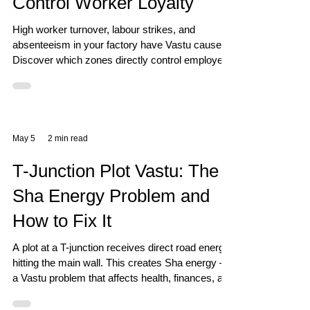
Control Worker Loyalty
High worker turnover, labour strikes, and
absenteeism in your factory have Vastu causes.
Discover which zones directly control employee
loyalty and how to stabilise your workforce.
May 5
2 min read
T-Junction Plot Vastu: The
Sha Energy Problem and
How to Fix It
A plot at a T-junction receives direct road energy
hitting the main wall. This creates Sha energy —
a Vastu problem that affects health, finances, and
stability. Here is the real fix.