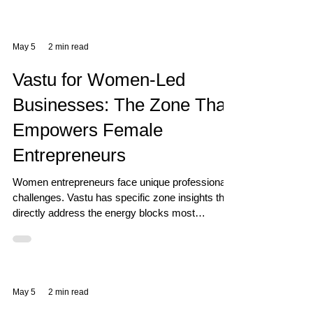
May 5
2 min read
Vastu for Women-Led
Businesses: The Zone That
Empowers Female
Entrepreneurs
Women entrepreneurs face unique professional
challenges. Vastu has specific zone insights that
directly address the energy blocks most
commonly experienced by women in business.
May 5
2 min read