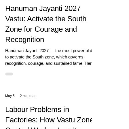
Hanuman Jayanti 2027
Vastu: Activate the South
Zone for Courage and
Recognition
Hanuman Jayanti 2027 — the most powerful day
to activate the South zone, which governs
recognition, courage, and sustained fame. Here
is the complete Vastu guide.
May 5
2 min read
Labour Problems in
Factories: How Vastu Zones