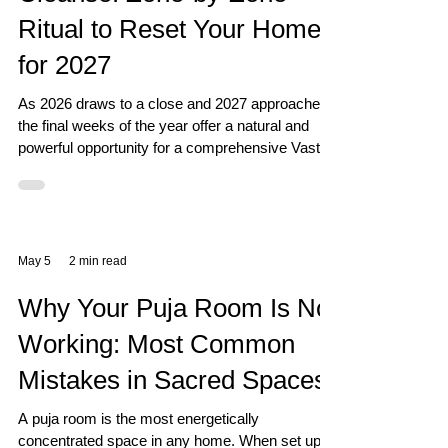
Ritual to Reset Your Home
for 2027
As 2026 draws to a close and 2027 approaches,
the final weeks of the year offer a natural and
powerful opportunity for a comprehensive Vastu
reset of your home. Over the course of a year,
every zone of your home accumulates energetic
residue - from arguments and stress, from
missed opportunities and financial worries, from
illness and relationship tensions. A year-end
May 5
2 min read
Vastu cleanse removes this residue and
prepares your home to receive the new year's
Why Your Puja Room Is Not
energy fresh and clear. T
Working: Most Common
Mistakes in Sacred Spaces
A puja room is the most energetically
concentrated space in any home. When set up