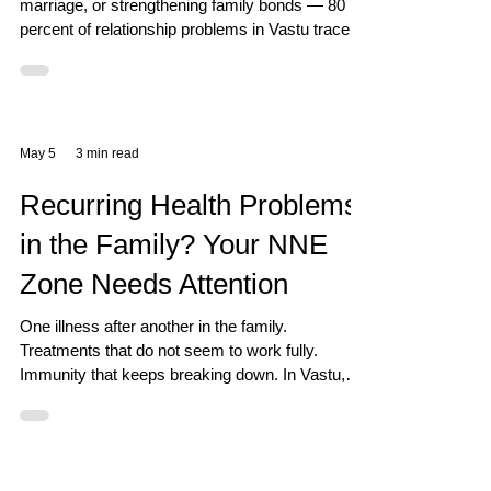
marriage, or strengthening family bonds — 80
percent of relationship problems in Vastu trace
back to one single zone: South West. This is
called the Zone of Relationships, Skills, and
Stability. The South West Zone: What It Controls
The SW zone governs your relationship with your
spouse and family, stability in all commitments
May 5
3 min read
and partnerships, expression of personal skills
and talents, and the legacy and traditions bein
Recurring Health Problems
in the Family? Your NNE
Zone Needs Attention
One illness after another in the family.
Treatments that do not seem to work fully.
Immunity that keeps breaking down. In Vastu,
the North North East zone is the first zone to
examine for any recurring health problem.