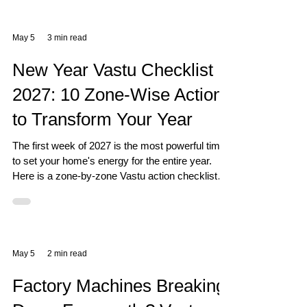
May 5
3 min read
New Year Vastu Checklist
2027: 10 Zone-Wise Actions
to Transform Your Year
The first week of 2027 is the most powerful time
to set your home's energy for the entire year.
Here is a zone-by-zone Vastu action checklist
that actually works.
May 5
2 min read
Factory Machines Breaking