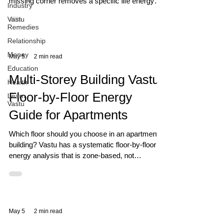
missing corner removes a specific life energy
Industry
permanently. Discover what yours is removing.
Vastu
Remedies
Relationship
Money
May 5
2 min read
Education
Multi-Storey Building Vastu:
Health
Floor-by-Floor Energy
Learn
Vastu
Guide for Apartments
Which floor should you choose in an apartment
building? Vastu has a systematic floor-by-floor
energy analysis that is zone-based, not
superstition-based. Here is the complete guide.
May 5
2 min read