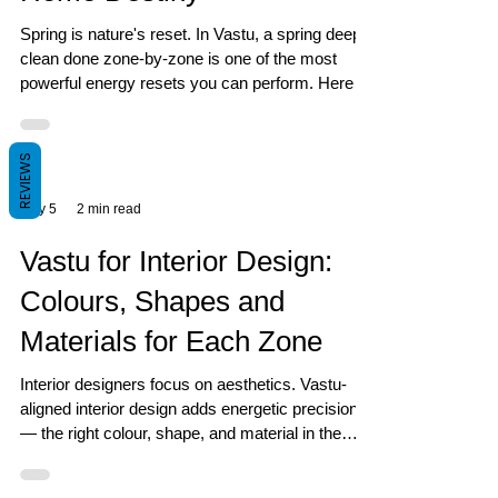
Spring is nature's reset. In Vastu, a spring deep
clean done zone-by-zone is one of the most
powerful energy resets you can perform. Here is
exactly how to do it.
REVIEWS
May 5
2 min read
Vastu for Interior Design:
Colours, Shapes and
Materials for Each Zone
Interior designers focus on aesthetics. Vastu-
aligned interior design adds energetic precision
— the right colour, shape, and material in the
right zone for a home that performs.