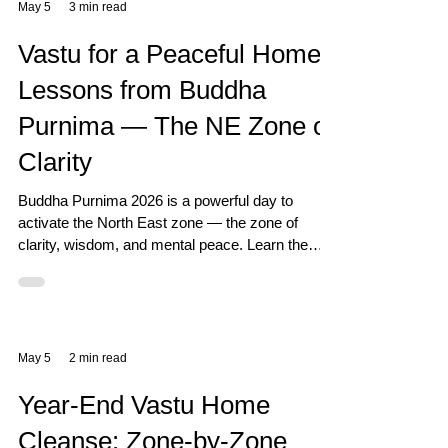
May 5
3 min read
Vastu for a Peaceful Home:
Lessons from Buddha
Purnima — The NE Zone of
Clarity
Buddha Purnima 2026 is a powerful day to
activate the North East zone — the zone of
clarity, wisdom, and mental peace. Learn the
Vastu connection and how to prepare your home
for this sacred full moon.
May 5
2 min read
Year-End Vastu Home
Cleanse: Zone-by-Zone