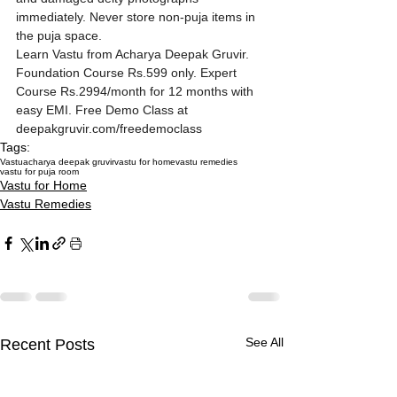
immediately. Never store non-puja items in 
the puja space.
Learn Vastu from Acharya Deepak Gruvir. 
Foundation Course Rs.599 only. Expert 
Course Rs.2994/month for 12 months with 
easy EMI. Free Demo Class at 
deepakgruvir.com/freedemoclass
Tags:
Vastu
acharya deepak gruvir
vastu for home
vastu remedies
vastu for puja room
Vastu for Home
Vastu Remedies
See All
Recent Posts
How Missing Corners on
Multi-Storey Building
Akshaya Tritiya 2027
How Missing Corners on
Multi-Storey Building
Akshaya Tritiya 2027
How Missing Corners on