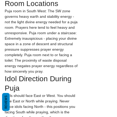
Room Locations
Puja room in South West: The SW zone 
governs heavy earth and stability energy - 
not the light divine energy needed for a puja 
room. Prayers here tend to feel heavy and 
unresponsive. Puja room under a staircase: 
Extremely inauspicious - placing your divine 
space in a zone of descent and structural 
pressure suppresses prayer energy 
completely. Puja room next to or facing a 
toilet: The proximity of waste disposal 
energy negates prayer energy regardless of 
how sincerely you pray.
Idol Direction During 
Puja
Idols should face East or West. You should 
REVIEWS
face East or North while praying. Never 
place idols facing North - this positions you 
facing South while praying, which is the 