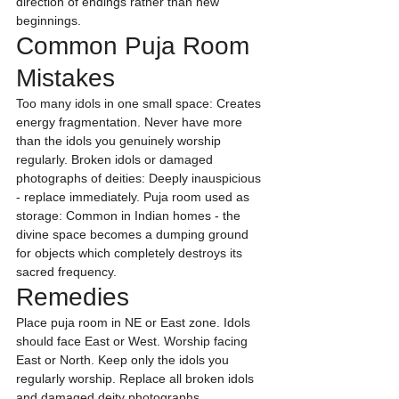
direction of endings rather than new 
beginnings.
Common Puja Room 
Mistakes
Too many idols in one small space: Creates 
energy fragmentation. Never have more 
than the idols you genuinely worship 
regularly. Broken idols or damaged 
photographs of deities: Deeply inauspicious 
- replace immediately. Puja room used as 
storage: Common in Indian homes - the 
divine space becomes a dumping ground 
for objects which completely destroys its 
sacred frequency.
Remedies
Place puja room in NE or East zone. Idols 
should face East or West. Worship facing 
East or North. Keep only the idols you 
regularly worship. Replace all broken idols 
and damaged deity photographs 