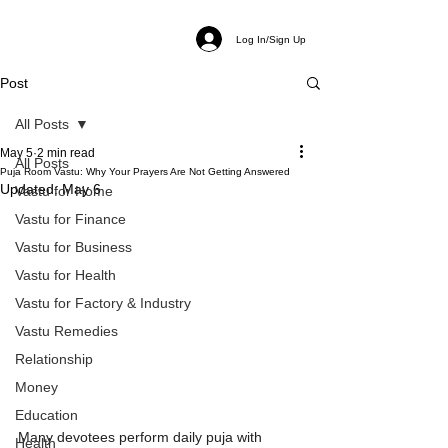
Log In/Sign Up
Post
All Posts
May 5
2 min read
All Posts
Puja Room Vastu: Why Your Prayers Are Not Getting Answered
Updated:
May 6
Vastu for Home
Vastu for Finance
Vastu for Business
Vastu for Health
Vastu for Factory & Industry
Vastu Remedies
Relationship
Money
Education
Many devotees perform daily puja with 
Health