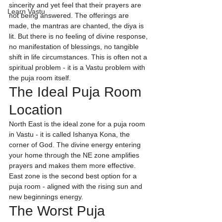
sincerity and yet feel that their prayers are 
Learn Vastu
not being answered. The offerings are 
made, the mantras are chanted, the diya is 
lit. But there is no feeling of divine response, 
no manifestation of blessings, no tangible 
shift in life circumstances. This is often not a 
spiritual problem - it is a Vastu problem with 
the puja room itself.
The Ideal Puja Room 
Location
North East is the ideal zone for a puja room 
in Vastu - it is called Ishanya Kona, the 
corner of God. The divine energy entering 
your home through the NE zone amplifies 
prayers and makes them more effective. 
East zone is the second best option for a 
puja room - aligned with the rising sun and 
new beginnings energy.
The Worst Puja 