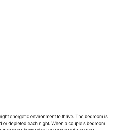
 right energetic environment to thrive. The bedroom is 
hed or depleted each night. When a couple's bedroom 