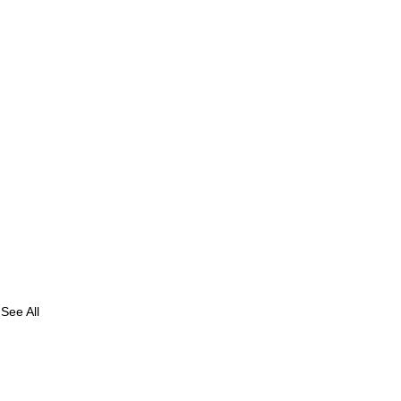
See All
e