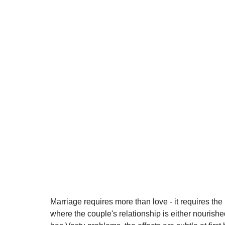
Marriage requires more than love - it requires the
where the couple's relationship is either nouris