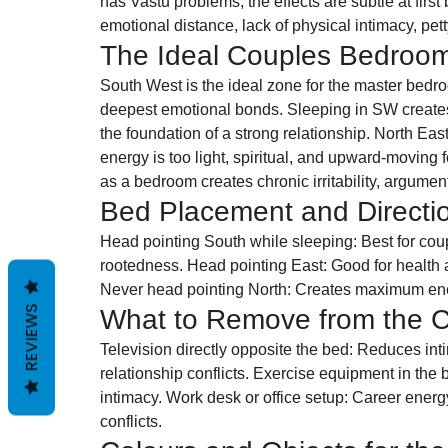
has Vastu problems, the effects are subtle at firs
emotional distance, lack of physical intimacy, pet
The Ideal Couples Bedroo
South West is the ideal zone for the master bedroom
deepest emotional bonds. Sleeping in SW creates 
the foundation of a strong relationship. North Ea
energy is too light, spiritual, and upward-moving 
as a bedroom creates chronic irritability, argumen
Bed Placement and Directi
Head pointing South while sleeping: Best for coupl
rootedness. Head pointing East: Good for health an
Never head pointing North: Creates maximum ener
REVIEWS
What to Remove from the 
Television directly opposite the bed: Reduces intim
relationship conflicts. Exercise equipment in the
intimacy. Work desk or office setup: Career energy
conflicts.