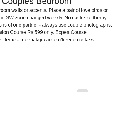
he Couples Bedroom
oom walls or accents. Place a pair of love birds or 
in SW zone changed weekly. No cactus or thorny 
hs of one partner - always use couple photographs.
tion Course Rs.599 only. Expert Course 
ee Demo at deepakgruvir.com/freedemoclass
 Corners on Your
Multi-Storey Building Vastu:
ently Destroying
Floor-by-Floor Energy Guid
for Apartments