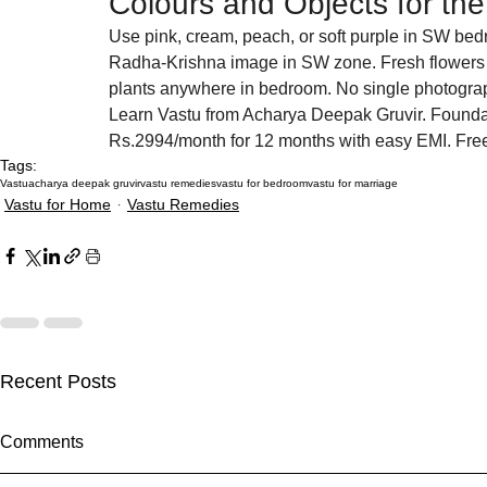
Colours and Objects for t
Use pink, cream, peach, or soft purple in SW bedr
Radha-Krishna image in SW zone. Fresh flowers 
plants anywhere in bedroom. No single photograp
Learn Vastu from Acharya Deepak Gruvir. Founda
Rs.2994/month for 12 months with easy EMI. Fr
Tags:
Vastu
acharya deepak gruvir
vastu remedies
vastu for bedroom
vastu for marriage
Vastu for Home
Vastu Remedies
Recent Posts
Akshaya Tritiya 2027 Vastu:
How Missing
Comments
Activate Money Zones Before
Plot Are Sil
the Most Auspicious Day
Your Life