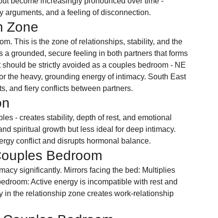
t but become increasingly pronounced over time - 
ty arguments, and a feeling of disconnection.
m Zone
. This is the zone of relationships, stability, and the 
a grounded, secure feeling in both partners that forms 
st should be strictly avoided as a couples bedroom - NE 
for the heavy, grounding energy of intimacy. South East 
ts, and fiery conflicts between partners.
on
es - creates stability, depth of rest, and emotional 
d spiritual growth but less ideal for deep intimacy. 
gy conflict and disrupts hormonal balance.
Couples Bedroom
acy significantly. Mirrors facing the bed: Multiplies 
 bedroom: Active energy is incompatible with rest and 
 in the relationship zone creates work-relationship 