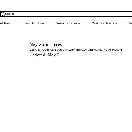
All Posts
Vastu for Home
Vastu for Finance
Vastu for Business
Va
May 5
2 min read
Relationship
Money
Education
Health
Learn Vastu
Vastu for Couples Bedroom: Why Intimacy and Harmony Are Missing
Updated:
May 6