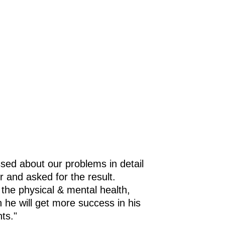
in
as
gy
t
sed about our problems in detail
r and asked for the result.
 the physical & mental health,
h he will get more success in his
ts."