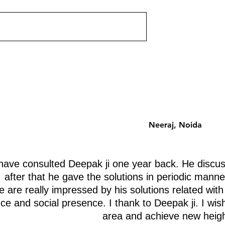
ut corner on your
Which floor should you choose 
st a shape problem —
an apartment building? Vastu h
problem. Each missing
a systematic floor-by-floor ener
 a specific life
analysis that is zone-based, no
ently. Discover
superstition-based. Here is the
 removing.
complete guide.
Neeraj, Noida
ave consulted Deepak ji one year back. He discus
after that he gave the solutions in periodic manne
 are really impressed by his solutions related with
nce and social presence. I thank to Deepak ji. I wis
area and achieve new heigh