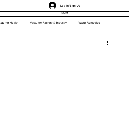
Log In/Sign Up
More
stu for Health
Vastu for Factory & Industry
Vastu Remedies