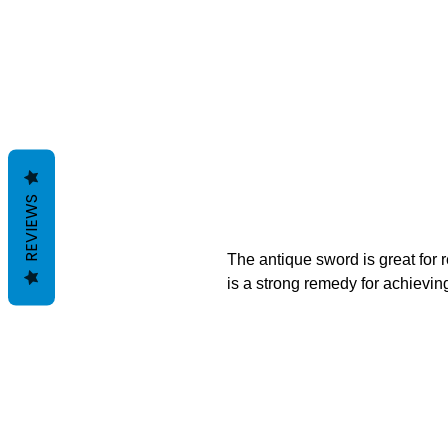
REVIEWS
The antique sword is great for 
is a strong remedy for achieving