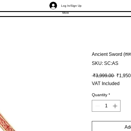
Log In/Sign Up
More
Ancient Sword (तलव
SKU: SC:AS
Regular
 ₹3,999.00 
₹1,950
VAT Included
Quantity
*
Add