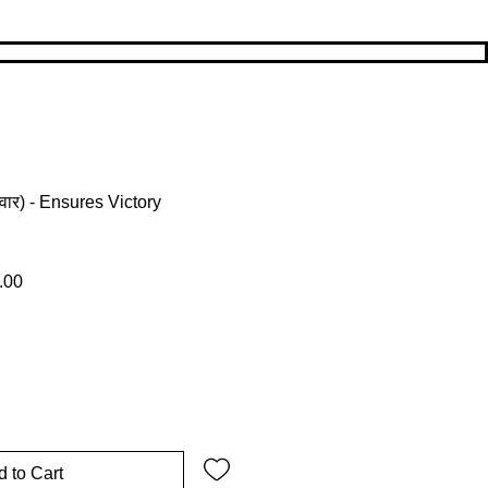
ार) - Ensures Victory
 Price
Sale Price
.00
 to Cart