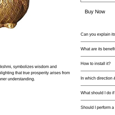
Buy Now
Can you explain its
Common Name: Ow
What are its benefi
Net Quantity: 1
Country of Origin: I
In Hindu Dharma, th
MRP: 3999
How to install it?
(vehicle) of Goddes
akshmi, symbolizes wisdom and
Material: Brass
deity of wealth, pros
Product Dimensions
lighting that true prosperity arises from
1. Choose a Suitable
depicted seated on a
520 g
In which direction 
nner understanding.
appealing and safe a
The owl symbolizes
2. Position Carefully
perception. The pres
West (W) zone
accidental damage.
vahana signifies th
What should I do if
Facing: North
3. Regular Cleaning: 
foresight in matters r
to maintain its appe
If it breaks/cracks an
represents the idea 
4. Avoid Direct Sunli
Should I perform a
it away safely to pre
from material abund
sunlight to prevent 