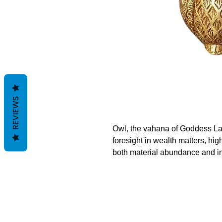
REVIEWS
Owl, the vahana of Goddess L
foresight in wealth matters, high
both material abundance and i