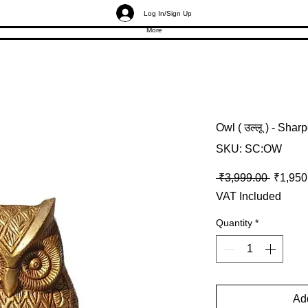
Log In/Sign Up
More
Owl ( उल्लू ) - Shar
SKU: SC:OW
Regular
 ₹3,999.00 
₹1,950
VAT Included
Quantity
*
Add