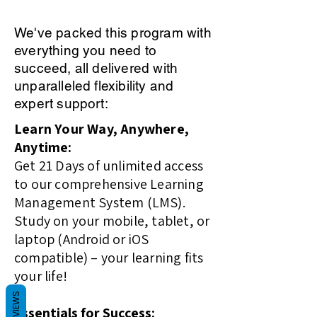
We've packed this program with
everything you need to
succeed, all delivered with
unparalleled flexibility and
expert support:
Learn Your Way, Anywhere,
Anytime:
Get 21 Days of unlimited access
to our comprehensive Learning
Management System (LMS).
Study on your mobile, tablet, or
laptop (Android or iOS
compatible) – your learning fits
your life!
REVIEWS
Essentials for Success: