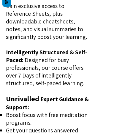
Gain exclusive access to
Reference Sheets, plus
downloadable cheatsheets,
notes, and visual summaries to
significantly boost your learning.
Intelligently Structured & Self-
Paced:
Designed for busy
professionals, our course offers
over 7 Days of intelligently
structured, self-paced learning.
Unrivalled
Expert Guidance &
Support:
Boost focus with free meditation
programs.
Get your questions answered