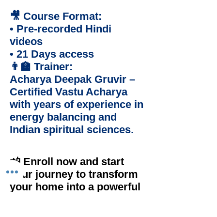
🎥 Course Format:
• Pre-recorded Hindi
videos
• 21 Days access
👨‍🏫 Trainer:
Acharya Deepak Gruvir –
Certified Vastu Acharya
with years of experience in
energy balancing and
Indian spiritual sciences.
📲 Enroll now and start
your journey to transform
your home into a powerful
space for growth, peace,
and success!