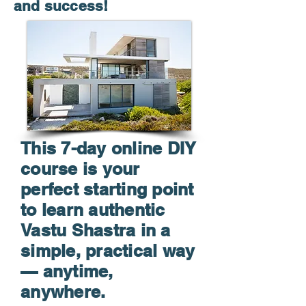
and success!
This 7-day online DIY
course is your
perfect starting point
to learn authentic
Vastu Shastra in a
simple, practical way
— anytime,
anywhere.