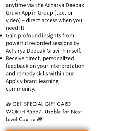
anytime via the Acharya Deepak
Gruvir App in Group (text or
video) – direct access when you
need it!
Gain profound insights from
powerful recorded sessions by
Acharya Deepak Gruvir himself.
Receive direct, personalized
feedback on your interpretation
and remedy skills within our
App's vibrant learning
community.
🎁 GET SPECIAL GIFT CARD
WORTH ₹599/- Usable for Next
Level Course 🎁