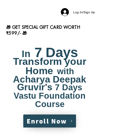
Log In/Sign Up
🎁 GET SPECIAL GIFT CARD WORTH
₹599/- 🎁
7 Days
In
Transform your
Home
with
Acharya Deepak
Gruvir's
7 Days
Vastu Foundation
Course
Enroll Now