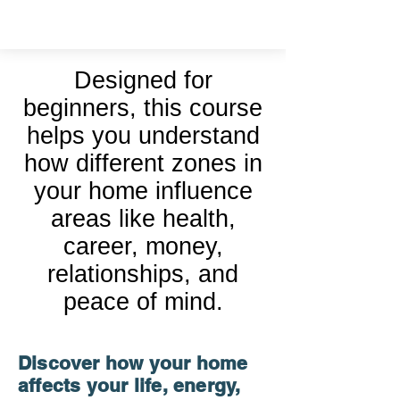
Vastu Shastra
Designed for
beginners, this course
helps you understand
how different zones in
your home influence
areas like health,
career, money,
relationships, and
peace of mind.
Discover how your home
affects your life, energy,