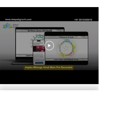
7-Day Vastu
Foundation
Course:
Introduction to