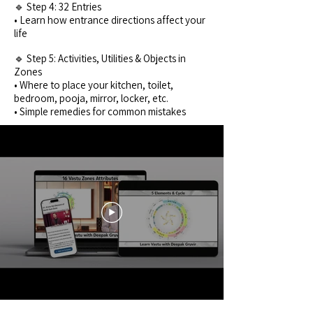
🔹 Step 4: 32 Entries
• Learn how entrance directions affect your
life
🔹 Step 5: Activities, Utilities & Objects in
Zones
• Where to place your kitchen, toilet,
bedroom, pooja, mirror, locker, etc.
• Simple remedies for common mistakes