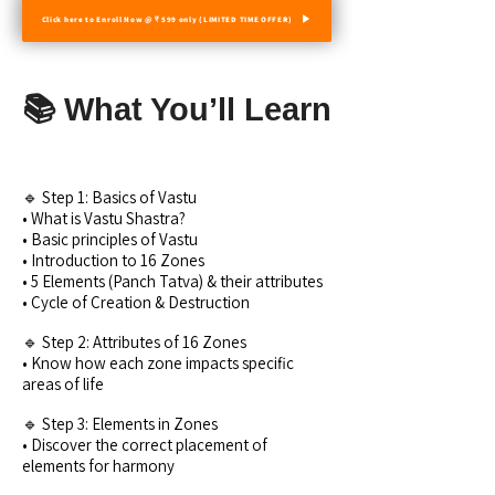
Click here to Enroll Now @ ₹ 599 only (LIMITED TIME OFFER)
📚 What You’ll Learn
🔹 Step 1: Basics of Vastu
• What is Vastu Shastra?
• Basic principles of Vastu
• Introduction to 16 Zones
• 5 Elements (Panch Tatva) & their attributes
• Cycle of Creation & Destruction
🔹 Step 2: Attributes of 16 Zones
• Know how each zone impacts specific
areas of life
🔹 Step 3: Elements in Zones
• Discover the correct placement of
elements for harmony