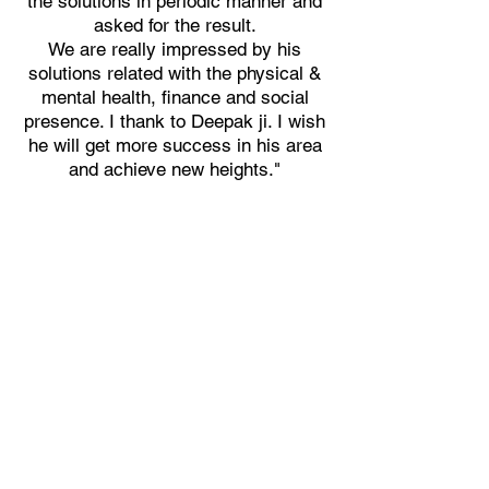
the solutions in periodic manner and
asked for the result.
We are really impressed by his
solutions related with the physical &
mental health, finance and social
presence. I thank to Deepak ji. I wish
he will get more success in his area
and achieve new heights."