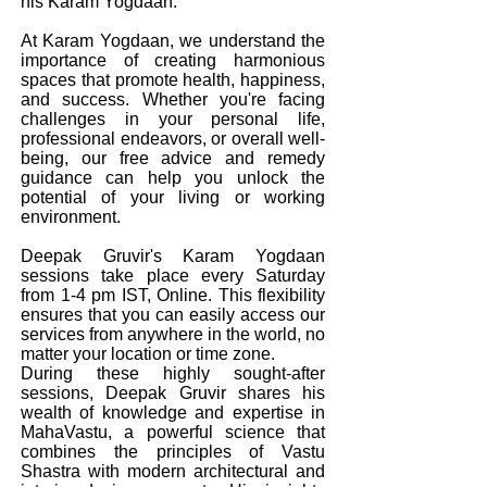
his Karam Yogdaan.
At Karam Yogdaan, we understand the
importance of creating harmonious
spaces that promote health, happiness,
and success. Whether you're facing
challenges in your personal life,
professional endeavors, or overall well-
being, our free advice and remedy
guidance can help you unlock the
potential of your living or working
environment.
Deepak Gruvir's Karam Yogdaan
sessions take place every Saturday
from 1-4 pm IST, Online. This flexibility
ensures that you can easily access our
services from anywhere in the world, no
matter your location or time zone.
During these highly sought-after
sessions, Deepak Gruvir shares his
wealth of knowledge and expertise in
MahaVastu, a powerful science that
combines the principles of Vastu
Shastra with modern architectural and