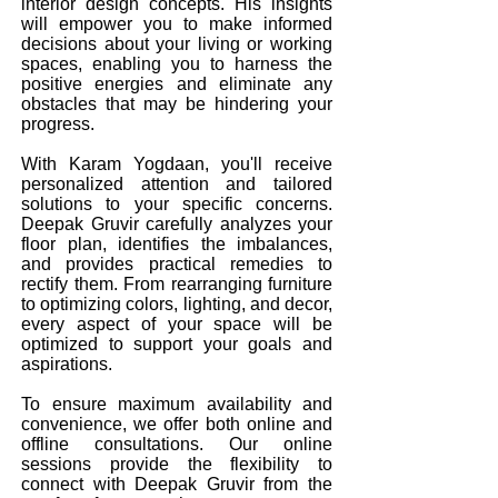
interior design concepts. His insights
will empower you to make informed
decisions about your living or working
spaces, enabling you to harness the
positive energies and eliminate any
obstacles that may be hindering your
progress.
With Karam Yogdaan, you'll receive
personalized attention and tailored
solutions to your specific concerns.
Deepak Gruvir carefully analyzes your
floor plan, identifies the imbalances,
and provides practical remedies to
rectify them. From rearranging furniture
to optimizing colors, lighting, and decor,
every aspect of your space will be
optimized to support your goals and
aspirations.
To ensure maximum availability and
convenience, we offer both online and
offline consultations. Our online
sessions provide the flexibility to
connect with Deepak Gruvir from the