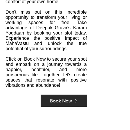
comfort of your own home.
Don't miss out on this incredible
opportunity to transform your living or
working spaces for free! Take
advantage of Deepak Gruvir's Karam
Yogdaan by booking your slot today.
Experience the positive impact of
MahaVastu and unlock the true
potential of your surroundings.
Click on Book Now to secure your spot
and embark on a journey towards a
happier, healthier, and more
prosperous life. Together, let's create
spaces that resonate with positive
vibrations and abundance!
Book Now