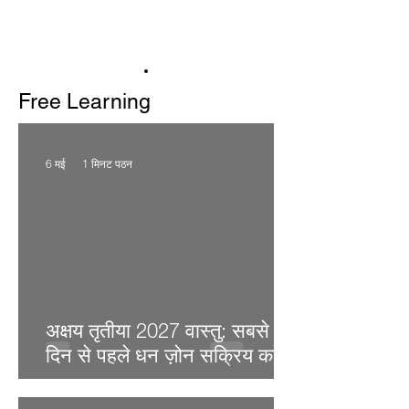
Free Learning
6 मई
1 मिनट पठन
अक्षय तृतीया 2027 वास्तु: सबसे शुभ
दिन से पहले धन ज़ोन सक्रिय करें