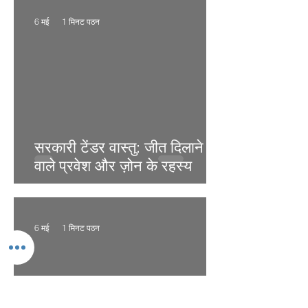
6 मई
1 मिनट पठन
सरकारी टेंडर वास्तु: जीत दिलाने
वाले प्रवेश और ज़ोन के रहस्य
6 मई
1 मिनट पठन