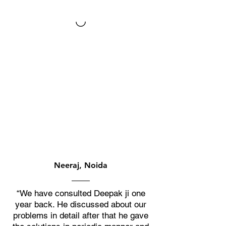
Neeraj, Noida
“We have consulted Deepak ji one
year back. He discussed about our
problems in detail after that he gave