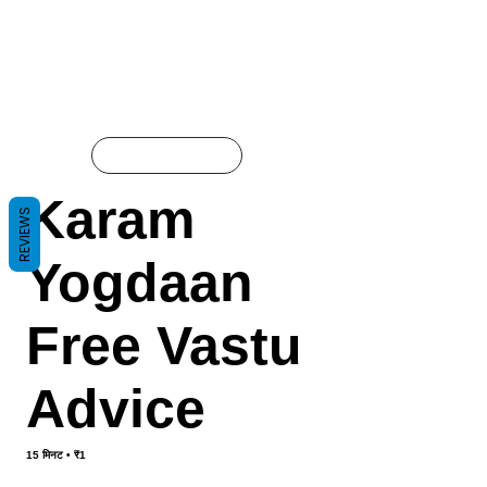
ऑनलाइन मौजूद है:
Karam
REVIEWS
Yogdaan
Free Vastu
Advice
15 मिनट • ₹1