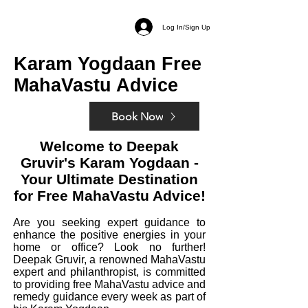
Log In/Sign Up
Karam Yogdaan Free
MahaVastu Advice
Book Now
Welcome to Deepak
Gruvir's Karam Yogdaan -
Your Ultimate Destination
for Free
MahaV
astu Advice!
Are you
seeking
expert guidance to
enhance the positive energies in your
home or office? Look no further!
Deepak Gruvir, a renowned MahaVastu
expert and philanthropist, is committed
to providing free MahaVastu advice and
remedy guidance every week as part of