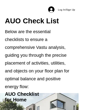
Log In/Sign Up
AUO Check List
Below are the essential
checklists to ensure a
comprehensive Vastu analysis,
guiding you through the precise
placement of activities, utilities,
and objects on your floor plan for
optimal balance and positive
energy flow:
AUO Checklist
for Home