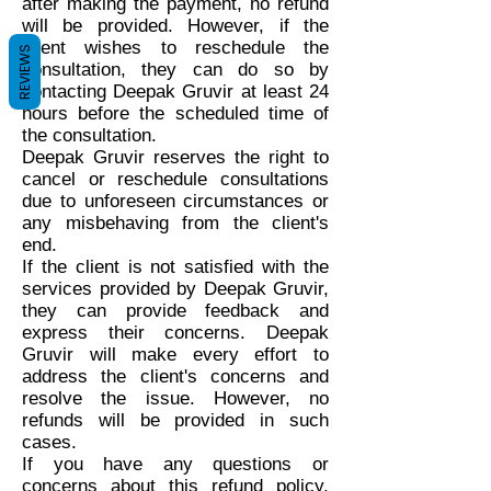
after making the payment, no refund
will be provided. However, if the
client wishes to reschedule the
REVIEWS
consultation, they can do so by
contacting Deepak Gruvir at least 24
hours before the scheduled time of
the consultation.
Deepak Gruvir reserves the right to
cancel or reschedule consultations
due to unforeseen circumstances or
any misbehaving from the client's
end.
If the client is not satisfied with the
services provided by Deepak Gruvir,
they can provide feedback and
express their concerns. Deepak
Gruvir will make every effort to
address the client's concerns and
resolve the issue. However, no
refunds will be provided in such
cases.
If you have any questions or
concerns about this refund policy,