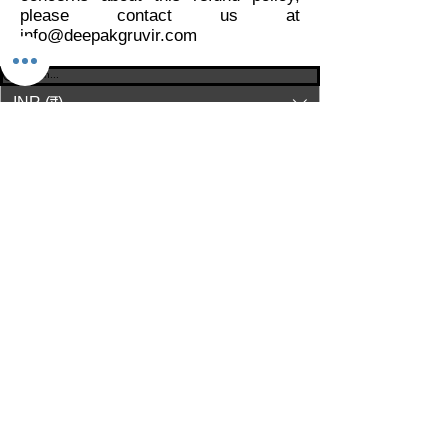
please contact us at
info@deepakgruvir.com
© 2023-26 by Acharya Deepak Gruvir |
VastuVida.
About Us
|
Terms and Conditions
|
Refund
INR (₹)
Policy
|
Privacy Policy
|
Contact Us
© कॉपीराइट