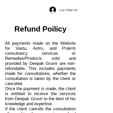
Log In/Sign Up
Refund Poilicy
All payments made on the Website
for Vastu, Astro, and Prakriti
consultancy services or
Remedies/Products sold and
provided by Deepak Gruvir are non-
refundable. This includes payments
made for consultations, whether the
consultation is taken by the client or
canceled.
Once the payment is made, the client
is entitled to receive the services
from Deepak Gruvir to the best of his
knowledge and expertise.
If the client cancels the consultation