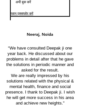
अभी बुक करें
प्लान एक्सप्लोर करें
Neeraj, Noida
“We have consulted Deepak ji one
year back. He discussed about our
problems in detail after that he gave
the solutions in periodic manner and
asked for the result.
We are really impressed by his
solutions related with the physical &
mental health, finance and social
presence. I thank to Deepak ji. I wish
he will get more success in his area
and achieve new heights."