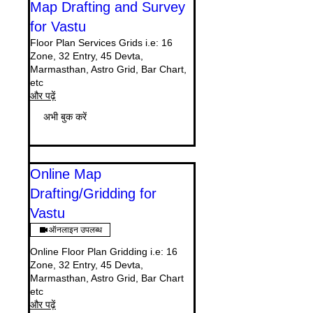
Map Drafting and Survey
for Vastu
Floor Plan Services Grids i.e: 16
Zone, 32 Entry, 45 Devta,
Marmasthan, Astro Grid, Bar Chart,
etc
और पढ़ें
अभी बुक करें
Online Map
Drafting/Gridding for
Vastu
ऑनलाइन उपलब्ध
Online Floor Plan Gridding i.e: 16
Zone, 32 Entry, 45 Devta,
Marmasthan, Astro Grid, Bar Chart
etc
और पढ़ें