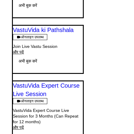
अभी बुक करें
VastuVida ki Pathshala
ऑनलाइन उपलब्ध
Join Live Vastu Session
और पढ़ें
अभी बुक करें
VastuVida Expert Course
Live Session
ऑनलाइन उपलब्ध
VastuVida Expert Course Live
Session for 3 Months (Can Repeat
for 12 months)
और पढ़ें