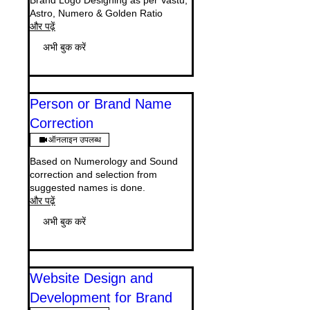
Brand Logo Designing as per Vastu,
Astro, Numero & Golden Ratio
और पढ़ें
अभी बुक करें
Person or Brand Name
Correction
ऑनलाइन उपलब्ध
Based on Numerology and Sound
correction and selection from
suggested names is done.
और पढ़ें
अभी बुक करें
Website Design and
Development for Brand