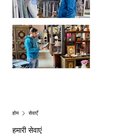
होम
सेवाएँ
हमारी सेवाएं