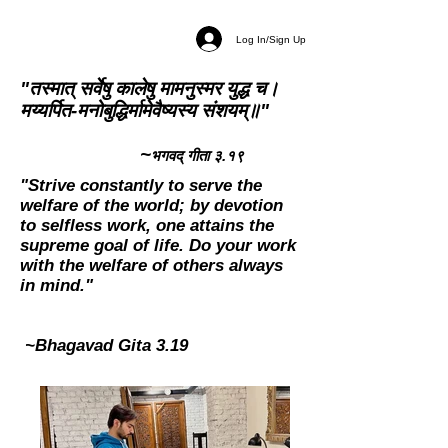
Log In/Sign Up
"तस्मात् सर्वेषु कालेषु मामनुस्मर युद्ध च।
मय्यर्पित-मनोबुद्धिर्मामेवैष्यस्य संशयम्॥"
~
भगवद् गीता ३.१९
"Strive constantly to serve the
welfare of the world; by devotion
to selfless work, one attains the
supreme goal of life. Do your work
with the welfare of others always
in mind."
~Bhagavad Gita 3.19