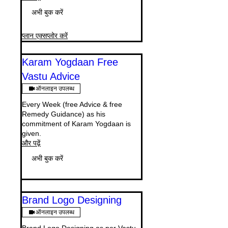
अभी बुक करें
प्लान एक्सप्लोर करें
Karam Yogdaan Free
Vastu Advice
ऑनलाइन उपलब्ध
Every Week (free Advice & free
Remedy Guidance) as his
commitment of Karam Yogdaan is
given.
और पढ़ें
अभी बुक करें
Brand Logo Designing
ऑनलाइन उपलब्ध