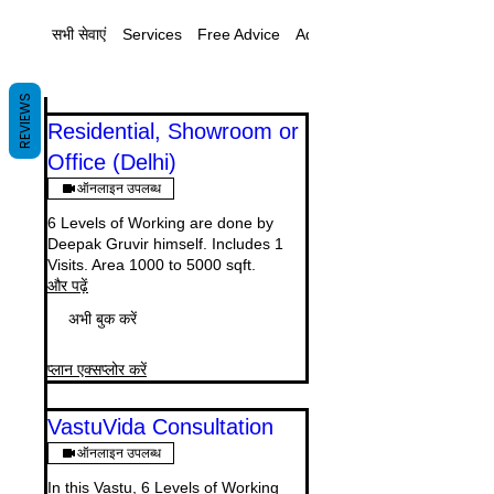
सभी सेवाएं
Services
Free Advice
Additional
REVIEWS
Residential, Showroom or
Office (Delhi)
ऑनलाइन उपलब्ध
6 Levels of Working are done by
Deepak Gruvir himself. Includes 1
Visits. Area 1000 to 5000 sqft.
और पढ़ें
अभी बुक करें
प्लान एक्सप्लोर करें
VastuVida Consultation
ऑनलाइन उपलब्ध
In this Vastu, 6 Levels of Working