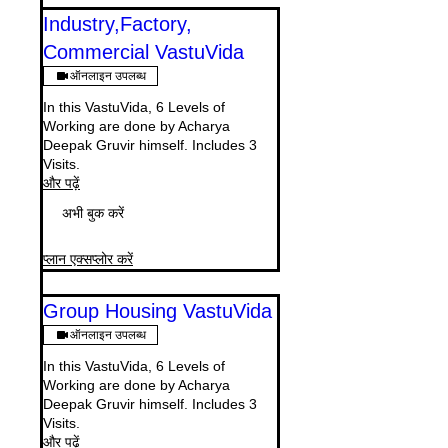
Industry,Factory,
Commercial VastuVida
ऑनलाइन उपलब्ध
In this VastuVida, 6 Levels of
Working are done by Acharya
Deepak Gruvir himself. Includes 3
Visits.
और पढ़ें
अभी बुक करें
प्लान एक्सप्लोर करें
Group Housing VastuVida
ऑनलाइन उपलब्ध
In this VastuVida, 6 Levels of
Working are done by Acharya
Deepak Gruvir himself. Includes 3
Visits.
और पढ़ें