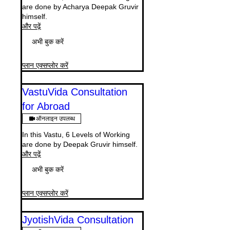
are done by Acharya Deepak Gruvir
himself.
और पढ़ें
अभी बुक करें
प्लान एक्सप्लोर करें
VastuVida Consultation
for Abroad
ऑनलाइन उपलब्ध
In this Vastu, 6 Levels of Working
are done by Deepak Gruvir himself.
और पढ़ें
अभी बुक करें
प्लान एक्सप्लोर करें
JyotishVida Consultation