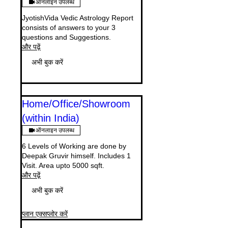
ऑनलाइन उपलब्ध
JyotishVida Vedic Astrology Report
consists of answers to your 3
questions and Suggestions.
और पढ़ें
अभी बुक करें
Home/Office/Showroom
(within India)
ऑनलाइन उपलब्ध
6 Levels of Working are done by
Deepak Gruvir himself. Includes 1
Visit. Area upto 5000 sqft.
और पढ़ें
अभी बुक करें
प्लान एक्सप्लोर करें