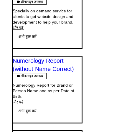
ऑनलाइन उपलब्ध
Specially on demand service for
clients to get website design and
development to help your brand.
और पढ़ें
अभी बुक करें
Numerology Report
(without Name Correct)
ऑनलाइन उपलब्ध
Numerology Report for Brand or
Person Name and as per Date of
Birth.
और पढ़ें
अभी बुक करें