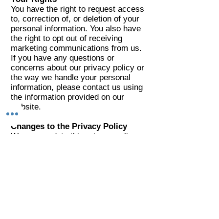
You have the right to request access
to, correction of, or deletion of your
personal information. You also have
the right to opt out of receiving
marketing communications from us.
If you have any questions or
concerns about our privacy policy or
the way we handle your personal
information, please contact us using
the information provided on our
website.
Changes to the Privacy Policy
We may update this privacy policy
from time to time to reflect changes
in our practices or applicable laws.
We encourage you to review this
policy periodically for any updates or
changes.
By using our website and services,
you consent to the terms of this
privacy policy.