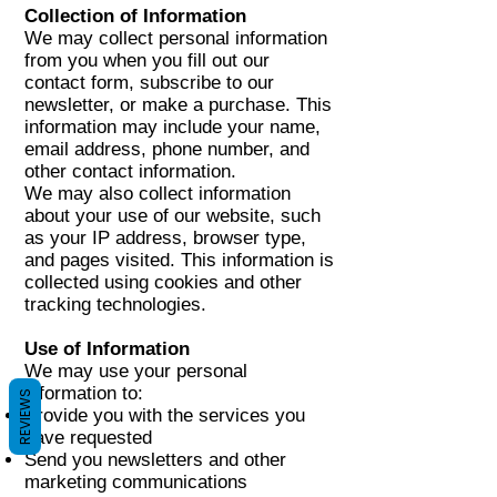
Collection of Information
We may collect personal information
from you when you fill out our
contact form, subscribe to our
newsletter, or make a purchase. This
information may include your name,
email address, phone number, and
other contact information.
We may also collect information
about your use of our website, such
as your IP address, browser type,
and pages visited. This information is
collected using cookies and other
tracking technologies.
Use of Information
We may use your personal
information to:
REVIEWS
Provide you with the services you
have requested
Send you newsletters and other
marketing communications