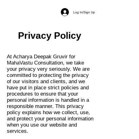
Log In/Sign Up
Privacy Policy
At Acharya Deepak Gruvir for
MahaVastu Consultation, we take
your privacy very seriously. We are
committed to protecting the privacy
of our visitors and clients, and we
have put in place strict policies and
procedures to ensure that your
personal information is handled in a
responsible manner. This privacy
policy explains how we collect, use,
and protect your personal information
when you use our website and
services.