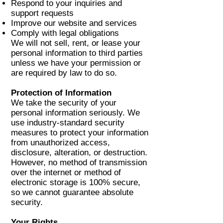
Respond to your inquiries and
support requests
Improve our website and services
Comply with legal obligations
We will not sell, rent, or lease your
personal information to third parties
unless we have your permission or
are required by law to do so.
Protection of Information
We take the security of your
personal information seriously. We
use industry-standard security
measures to protect your information
from unauthorized access,
disclosure, alteration, or destruction.
However, no method of transmission
over the internet or method of
electronic storage is 100% secure,
so we cannot guarantee absolute
security.
Your Rights