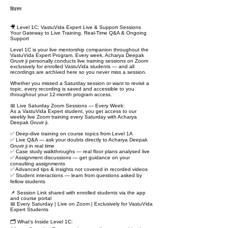
विवरण
🎥 Level 1C: VastuVida Expert Live & Support Sessions
Your Gateway to Live Training, Real-Time Q&A & Ongoing
Support
Level 1C is your live mentorship companion throughout the
VastuVida Expert Program. Every week, Acharya Deepak
Gruvir ji personally conducts live training sessions on Zoom
exclusively for enrolled VastuVida students — and all
recordings are archived here so you never miss a session.
Whether you missed a Saturday session or want to revisit a
topic, every recording is saved and accessible to you
throughout your 12-month program access.
📅 Live Saturday Zoom Sessions — Every Week:
As a VastuVida Expert student, you get access to our
weekly live Zoom training every Saturday with Acharya
Deepak Gruvir ji.
✅ Deep-dive training on course topics from Level 1A
✅ Live Q&A — ask your doubts directly to Acharya Deepak
Gruvir ji in real time
✅ Case study walkthroughs — real floor plans analysed live
✅ Assignment discussions — get guidance on your
consulting assignments
✅ Advanced tips & insights not covered in recorded videos
✅ Student interactions — learn from questions asked by
fellow students
📌 Session Link shared with enrolled students via the app
and course portal
📅 Every Saturday | Live on Zoom | Exclusively for VastuVida
Expert Students
🗂️ What's Inside Level 1C: