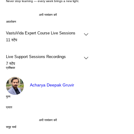
Never stop learning — every week brings a new light.
अभी नामांकन करें
अवलोकन
VastuVida Expert Course Live Sessions
.
11 स्टेप
Live Support Sessions Recordings
.
7 स्टेप
प्रशिक्षक
Acharya Deepak Gruvir
मूल्य
प्रदत्त
अभी नामांकन करें
समूह चर्चा