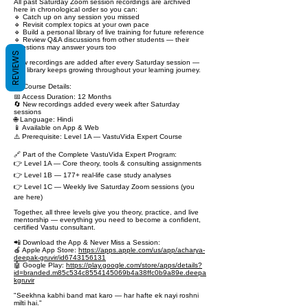
All past Saturday Zoom session recordings are archived
here in chronological order so you can:
🔹 Catch up on any session you missed
🔹 Revisit complex topics at your own pace
🔹 Build a personal library of live training for future reference
🔹 Review Q&A discussions from other students — their
questions may answer yours too
REVIEWS
New recordings are added after every Saturday session —
this library keeps growing throughout your learning journey.
📋 Course Details:
📅 Access Duration: 12 Months
🔄 New recordings added every week after Saturday
sessions
🌐 Language: Hindi
📱 Available on App & Web
⚠️ Prerequisite: Level 1A — VastuVida Expert Course
🔗 Part of the Complete VastuVida Expert Program:
👉 Level 1A — Core theory, tools & consulting assignments
👉 Level 1B — 177+ real-life case study analyses
👉 Level 1C — Weekly live Saturday Zoom sessions (you
are here)
Together, all three levels give you theory, practice, and live
mentorship — everything you need to become a confident,
certified Vastu consultant.
📲 Download the App & Never Miss a Session:
🍎 Apple App Store:
https://apps.apple.com/us/app/acharya-
deepak-gruvir/id6743156131
🤖 Google Play:
https://play.google.com/store/apps/details?
id=branded.m85c534c8554145069b4a38ffc0b9a89e.deepa
kgruvir
"Seekhna kabhi band mat karo — har hafte ek nayi roshni
milti hai."