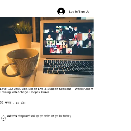
Log In/Sign Up
Level 1C: VastuVida Expert Live & Support Sessions – Weekly Zoom
Training with Acharya Deepak Gruvir
52 सप्ताह
18 स्टेप
52
सप्ताह
18
स्टेप
सभी स्टेप को पूरा करने वाले हर एक व्यक्ति को एक बैज मिलेगा।