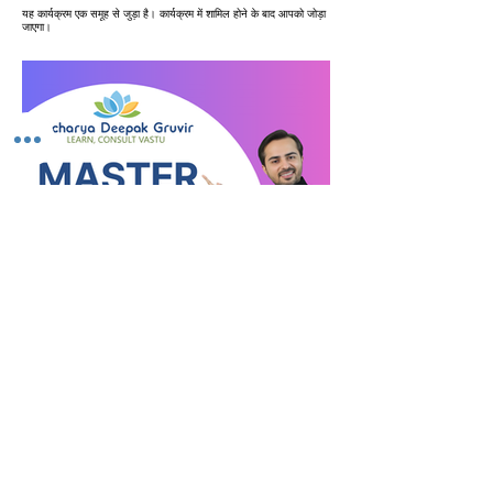
यह कार्यक्रम एक समूह से जुड़ा है। कार्यक्रम में शामिल होने के बाद आपको जोड़ा
जाएगा।
VastuVida Expert Course
निजी
•
31 सदस्य
साझा करें