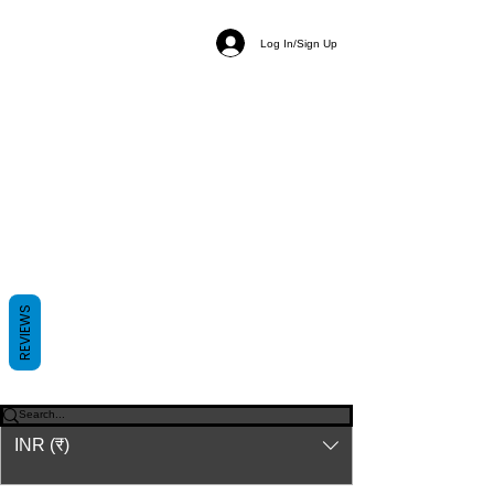
Log In/Sign Up
REVIEWS
© 2023-26 by Acharya Deepak Gruvir |
VastuVida.
About Us
|
Terms and Conditions
|
Refund
INR (₹)
Policy
|
Privacy Policy
|
Contact Us
© कॉपीराइट