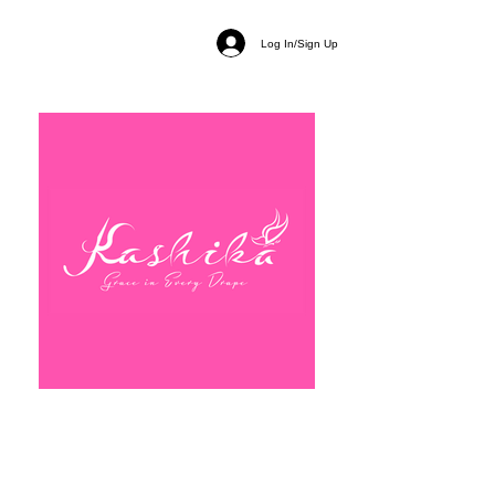
Log In/Sign Up