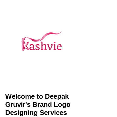
Welcome to Deepak
Gruvir's Brand Logo
Designing Services