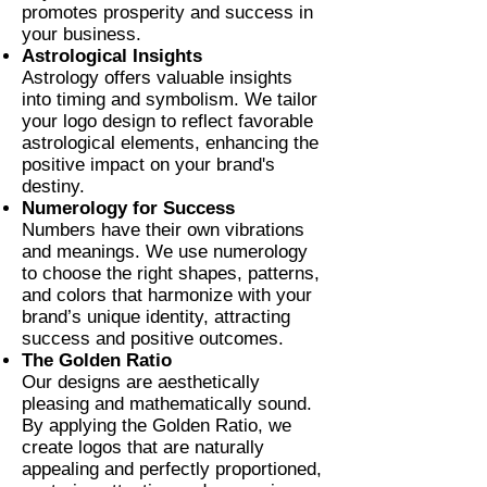
promotes prosperity and success in
your business.
Astrological Insights
Astrology offers valuable insights
into timing and symbolism. We tailor
your logo design to reflect favorable
astrological elements, enhancing the
positive impact on your brand's
destiny.
Numerology for Success
Numbers have their own vibrations
and meanings. We use numerology
to choose the right shapes, patterns,
and colors that harmonize with your
brand’s unique identity, attracting
success and positive outcomes.
The Golden Ratio
Our designs are aesthetically
pleasing and mathematically sound.
By applying the Golden Ratio, we
create logos that are naturally
appealing and perfectly proportioned,