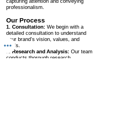
capturing attention and conveying
professionalism.
Our Process
1. Consultation:
We begin with a
detailed consultation to understand
your brand’s vision, values, and
goals.
2. Research and Analysis:
Our team
conducts thorough research,
analyzing astrological charts,
numerological values, and Vastu
principles relevant to your brand.
3. Concept Development:
We
create multiple design concepts that
incorporate these principles,
ensuring a harmonious and balanced
logo.
4. Feedback and Refinement:
We
work closely with you to refine the
selected concept, incorporating your
feedback to perfect the design.
5. Final Design:
The final logo is