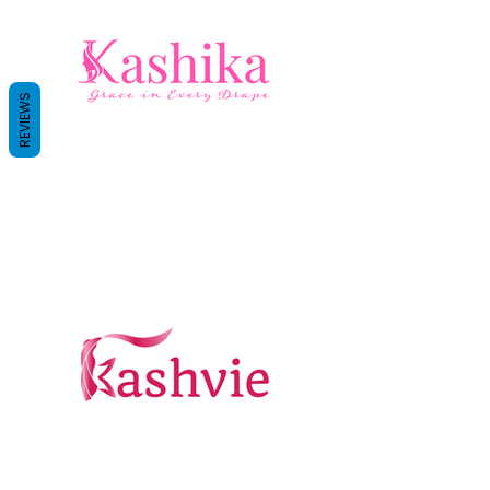
REVIEWS