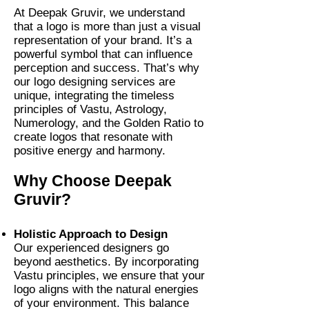
At Deepak Gruvir, we understand
that a logo is more than just a visual
representation of your brand. It’s a
powerful symbol that can influence
perception and success. That’s why
our logo designing services are
unique, integrating the timeless
principles of Vastu, Astrology,
Numerology, and the Golden Ratio to
create logos that resonate with
positive energy and harmony.
Why Choose Deepak
Gruvir?
Holistic Approach to Design
Our experienced designers go
beyond aesthetics. By incorporating
Vastu principles, we ensure that your
logo aligns with the natural energies
of your environment. This balance