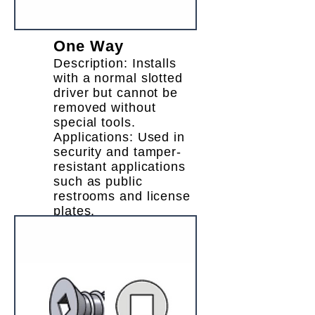
One Way
Description: Installs
with a normal slotted
driver but cannot be
removed without
special tools.
Applications: Used in
security and tamper-
resistant applications
such as public
restrooms and license
plates.