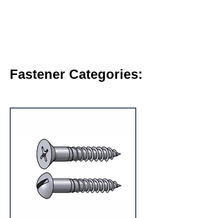
Fastener Categories: