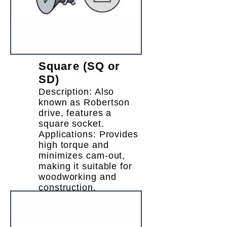
Square (SQ or
SD)
Description: Also
known as Robertson
drive, features a
square socket.
Applications: Provides
high torque and
minimizes cam-out,
making it suitable for
woodworking and
construction.