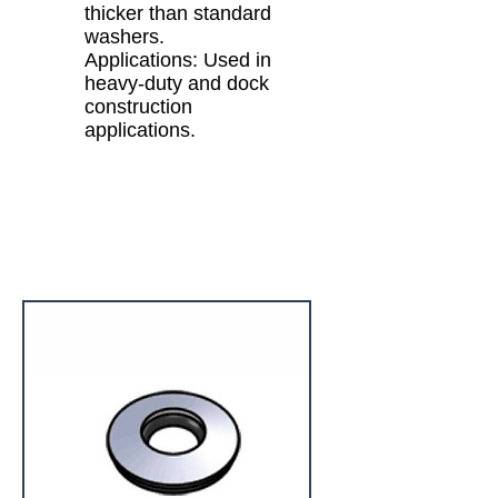
thicker than standard
washers.
Applications: Used in
heavy-duty and dock
construction
applications.