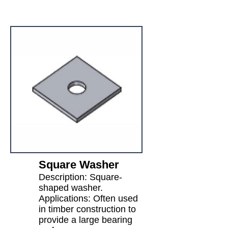
Square Washer
Description: Square-
shaped washer.
Applications: Often used
in timber construction to
provide a large bearing