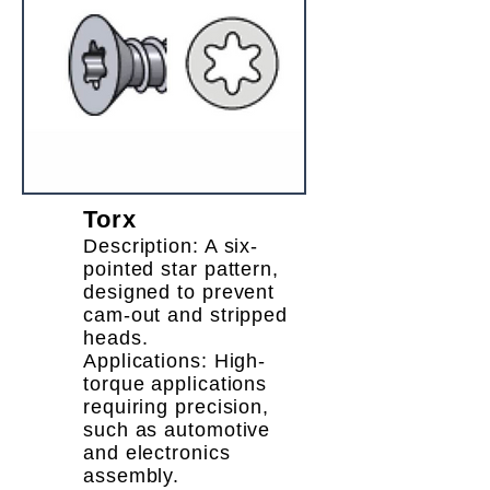
Torx
Description: A six-
pointed star pattern,
designed to prevent
cam-out and stripped
heads.
Applications: High-
torque applications
requiring precision,
such as automotive
and electronics
assembly.