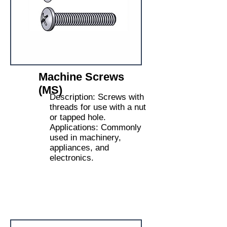
Machine Screws
(MS)
Description: Screws with
threads for use with a nut
or tapped hole.
Applications: Commonly
used in machinery,
appliances, and
electronics.