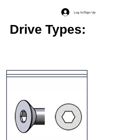
Log In/Sign Up
Drive Types: