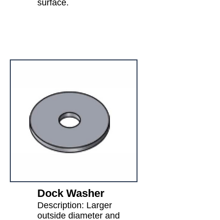
surface.
Dock Washer
Description: Larger
outside diameter and