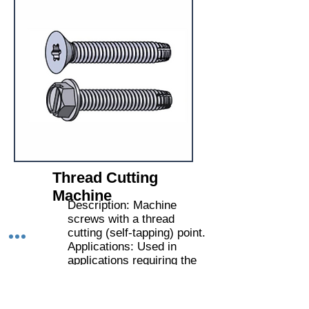
Thread Cutting
Machine
Description: Machine
screws with a thread
cutting (self-tapping) point.
Applications: Used in
applications requiring the
screw to cut its own
thread in metal or hard
plastics.