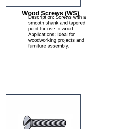
Wood Screws (WS)
Description: Screws with a
smooth shank and tapered
point for use in wood.
Applications: Ideal for
woodworking projects and
furniture assembly.