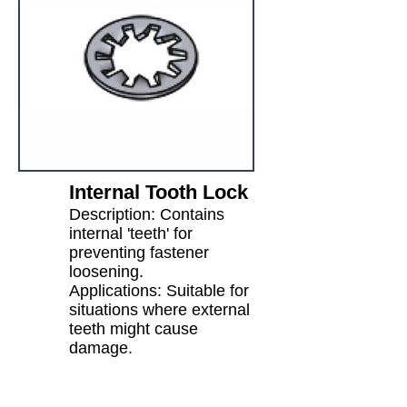
Internal Tooth Lock
Description: Contains
internal 'teeth' for
preventing fastener
loosening.
Applications: Suitable for
situations where external
teeth might cause
damage.