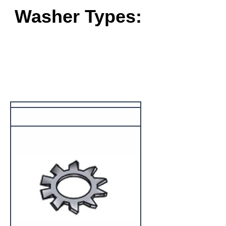
Washer Types: