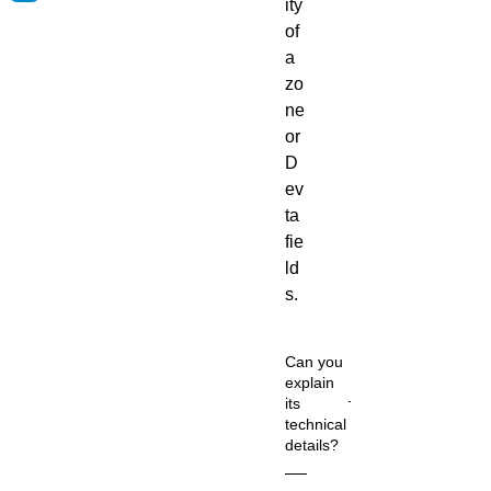
ity
of
a
zo
ne
or
D
ev
ta
fie
ld
s.
Can you
explain
its
technical
details?
Co