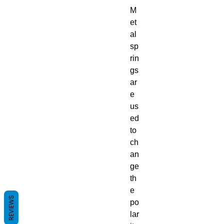
M
et
al
sp
rin
gs
ar
e
us
ed
to
ch
an
ge
th
e
REVIEWS
po
lar