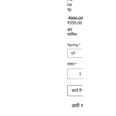
lar
ity
 ₹999.00 
बिक्री मूल्य
₹350.00
कर
शामिल
Spring
*
मात्रा
*
कार्ट में जोड़ें
अभी खरीदें