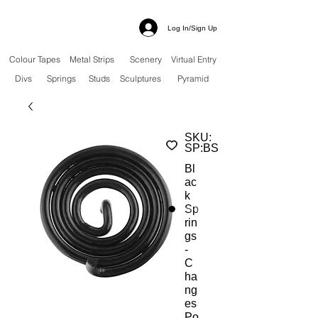
Log In/Sign Up
Colour Tapes
Metal Strips
Scenery
Virtual Entry
Divs
Springs
Studs
Sculptures
Pyramid
SKU:
SP:BS
Bl
ac
k
Sp
rin
gs
-
C
ha
ng
es
Po