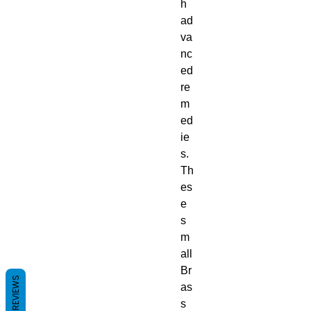
h
ad
va
nc
ed
re
m
ed
ie
s.
Th
es
e
s
m
all
Br
REVIEWS
as
s