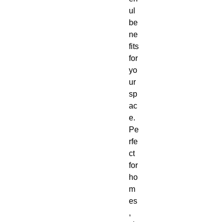
ul
be
ne
fits
for
yo
ur
sp
ac
e.
Pe
rfe
ct
for
ho
m
es
,