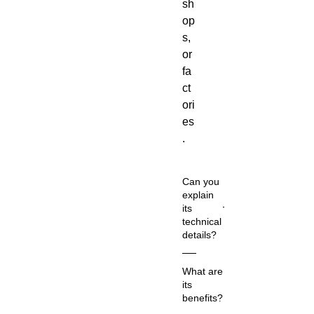
sh
op
s,
or
fa
ct
ori
es
.
Can you
explain
its
technical
details?
Co
What are
m
its
m
benefits?
on