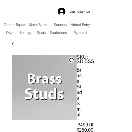
Log In/Sign Up
Colour Tapes
Metal Strips
Scenery
Virtual Entry
Divs
Springs
Studs
Sculptures
Pyramid
SKU:
SD:BSS
Br
as
s
St
ud
s
S
m
all
 ₹499.00 
बिक्री मूल्य
₹250.00