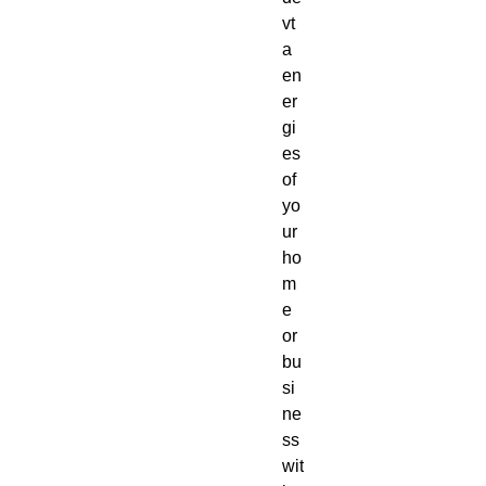
vt
a
en
er
gi
es
of
yo
ur
ho
m
e
or
bu
si
ne
ss
wit