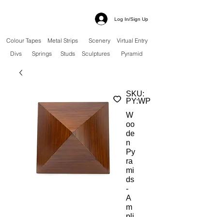
Log In/Sign Up
Colour Tapes
Metal Strips
Scenery
Virtual Entry
Divs
Springs
Studs
Sculptures
Pyramid
SKU:
PY:WP
W
oo
de
n
Py
ra
mi
ds
-
A
m
pli