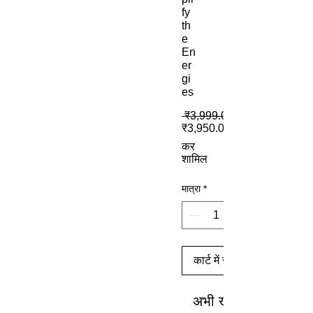
fy
th
e
En
er
gi
es
 ₹3,999.00 
₹3,950.00
कर
शामिल
मात्रा
*
कार्ट में जोड़ें
अभी खरीदें