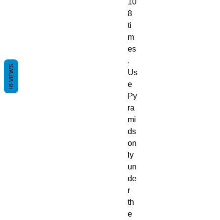
10
8
ti
m
es
.
REVIEWS
Us
e
Py
ra
mi
ds
on
ly
un
de
r
th
e