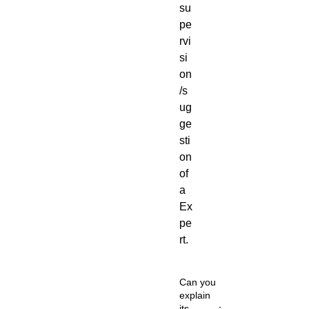
su
pe
rvi
si
on
/s
ug
ge
sti
on
of
a
Ex
pe
rt.
Can you
explain
its