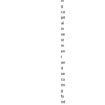
in
g
ca
pit
al
in
ve
st
m
en
t
an
d
se
cu
rin
g
fu
nd