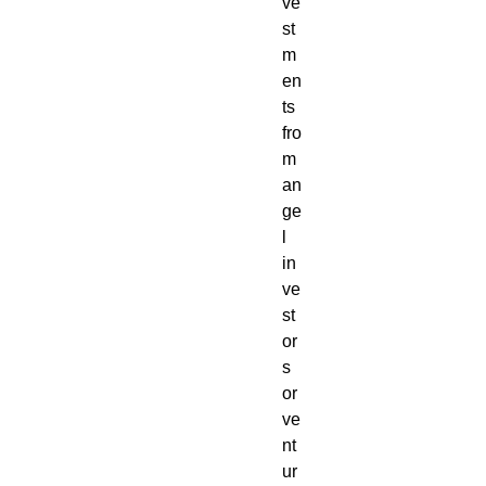
ve
st
m
en
ts
fro
m
an
ge
l
in
ve
st
or
s
or
ve
nt
ur