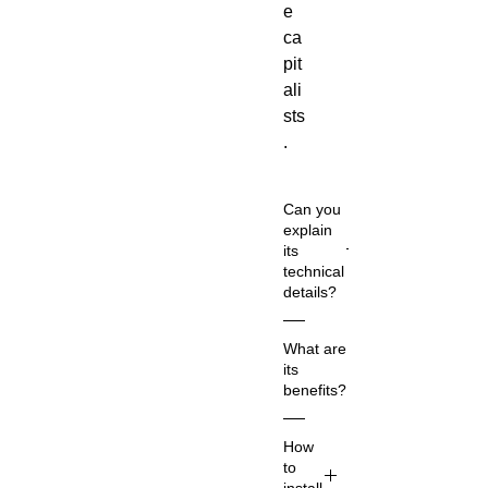
e
ca
pit
ali
sts
.
Can you
explain
its
technical
details?
Co
What are
m
its
m
benefits?
on
Na
Ac
How
m
co
to
e:
rdi