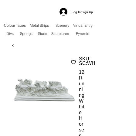
Log In/Sign Up
Colour Tapes
Metal Strips
Scenery
Virtual Entry
Divs
Springs
Studs
Sculptures
Pyramid
SKU:
SC:WH
12
R
un
ni
ng
W
hit
e
H
or
se
s