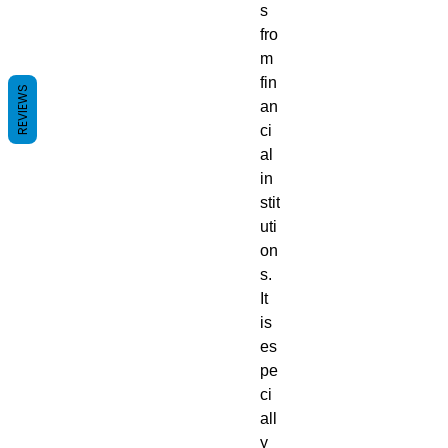
s
fro
m
fin
REVIEWS
an
ci
al
in
stit
uti
on
s.
It
is
es
pe
ci
all
y