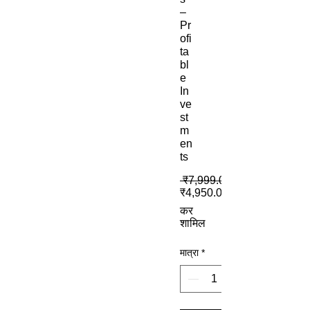
–
Pr
ofi
ta
bl
e
In
ve
st
m
en
ts
 ₹7,999.00 
₹4,950.00
कर
शामिल
मात्रा
*