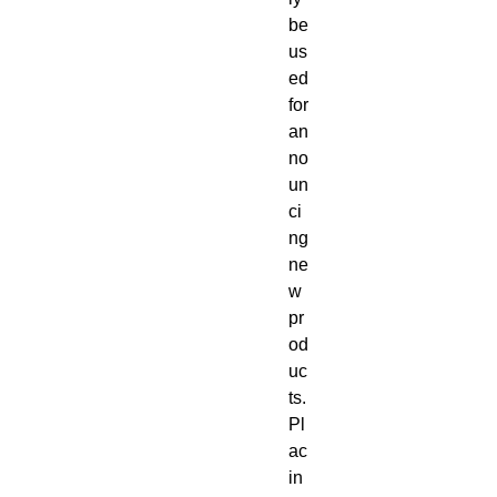
be
us
ed
for
an
no
un
ci
ng
ne
w
pr
od
uc
ts.
Pl
ac
in