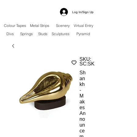
Log In/Sign Up
Colour Tapes
Metal Strips
Scenery
Virtual Entry
Divs
Springs
Studs
Sculptures
Pyramid
SKU:
SC:SK
Sh
an
kh
-
M
ak
es
An
no
un
ce
m