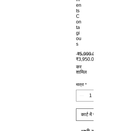
en
ts
C
on
ta
gi
ou
s
 ₹5,999.00 
₹3,950.00
कर
शामिल
मात्रा
*
कार्ट में जोड़ें