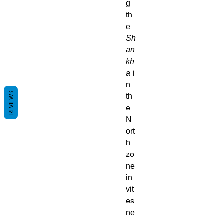
g
th
e
Sh
an
kh
a
i
n
REVIEWS
th
e
N
ort
h
zo
ne
in
vit
es
ne