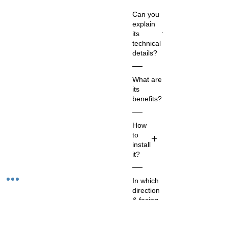
Can you
explain
its
technical
details?
Co
What are
m
its
m
benefits?
on
Na
Th
How
m
e
to
e:
Sh
install
Sh
an
it?
an
kh
kh
1.
a
In which
Ne
Ch
or
direction
t
oo
co
& facing
Qu
se
nc
should it
ant
a
h
be