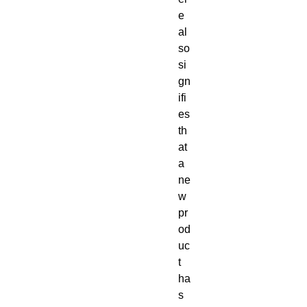
e
al
so
si
gn
ifi
es
th
at
a
ne
w
pr
od
uc
t
ha
s