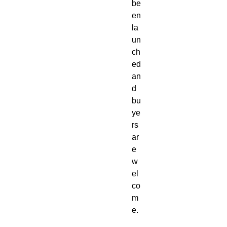
be
en
la
un
ch
ed
an
d
bu
ye
rs
ar
e
w
el
co
m
e.