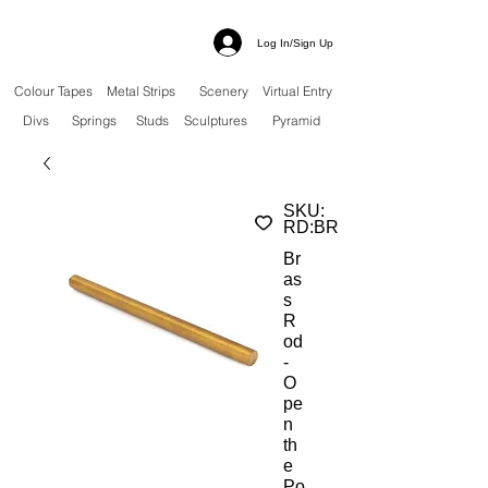
Log In/Sign Up
Colour Tapes
Metal Strips
Scenery
Virtual Entry
Divs
Springs
Studs
Sculptures
Pyramid
SKU:
RD:BR
Br
as
s
R
od
-
O
pe
n
th
e
Po