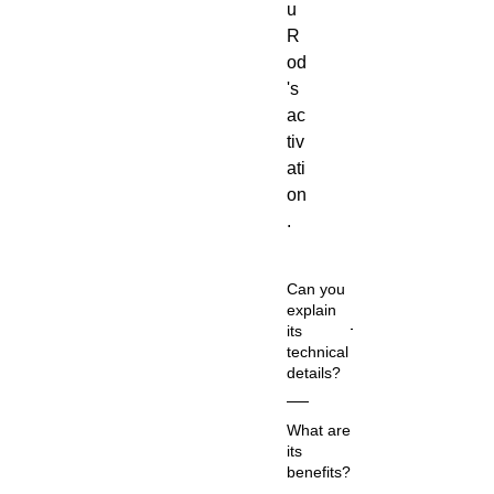
u
R
od
's
ac
tiv
ati
on
.
Can you
explain
its
technical
details?
Co
What are
m
its
m
benefits?
on