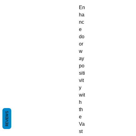
En
ha
nc
e
do
or
w
ay
po
siti
vit
y
wit
h
th
REVIEWS
e
Va
st