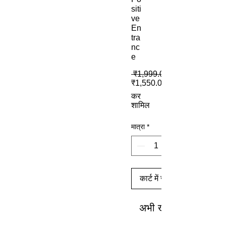
siti
ve
En
tra
nc
e
 ₹1,999.00 
₹1,550.00
कर
शामिल
मात्रा
*
कार्ट में जोड़ें
अभी खरीदें