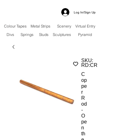
Log In/Sign Up
Colour Tapes
Metal Strips
Scenery
Virtual Entry
Divs
Springs
Studs
Sculptures
Pyramid
SKU:
RD:CR
C
op
pe
r
R
od
-
O
pe
n
th
e