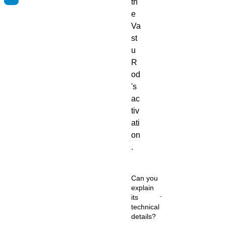
th
e
Va
st
u
R
od
's
ac
tiv
ati
on
.
Can you
explain
its
technical
details?