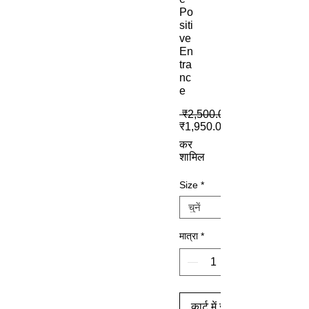
Po
siti
ve
En
tra
nc
e
 ₹2,500.00 
₹1,950.00
कर
शामिल
Size
*
मात्रा
*
कार्ट में जोड़ें