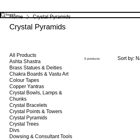
Home
Crystal Pyramids
Crystal Pyramids
All Products
Sort by:
N
0 products
Ashta Shastra
Brass Statues & Deities
Chakra Boards & Vastu Art
Colour Tapes
Copper Yantras
Crystal Bowls, Lamps &
Chunks
Crystal Bracelets
Crystal Points & Towers
Crystal Pyramids
Crystal Trees
Divs
Dowsing & Consultant Tools