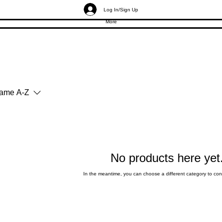
Log In/Sign Up
More
ame A-Z
No products here yet.
In the meantime, you can choose a different category to co