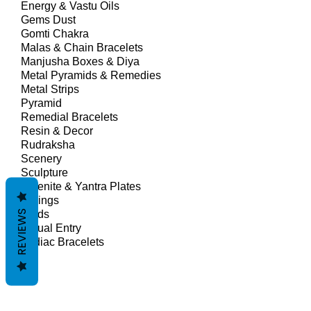
Energy & Vastu Oils
Gems Dust
Gomti Chakra
Malas & Chain Bracelets
Manjusha Boxes & Diya
Metal Pyramids & Remedies
Metal Strips
Pyramid
Remedial Bracelets
Resin & Decor
Rudraksha
Scenery
Sculpture
Selenite & Yantra Plates
Springs
REVIEWS
Studs
Virtual Entry
Zodiac Bracelets