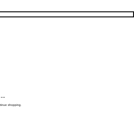
..
ntinue shopping.