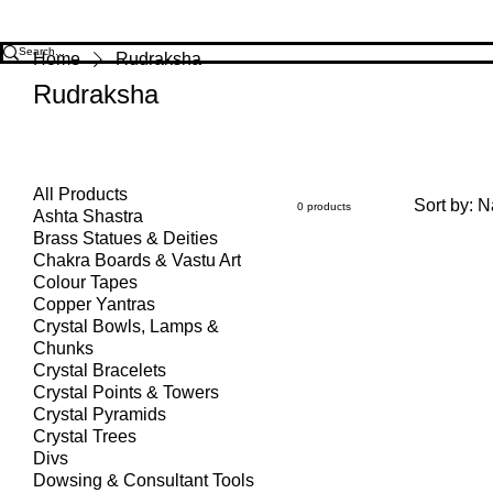
Home
Rudraksha
Rudraksha
All Products
Sort by:
N
0 products
Ashta Shastra
Brass Statues & Deities
Chakra Boards & Vastu Art
Colour Tapes
Copper Yantras
Crystal Bowls, Lamps &
Chunks
Crystal Bracelets
Crystal Points & Towers
Crystal Pyramids
Crystal Trees
Divs
Dowsing & Consultant Tools