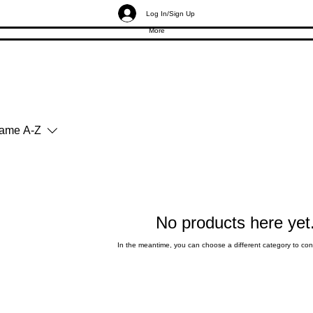
Log In/Sign Up
More
ame A-Z
No products here yet.
In the meantime, you can choose a different category to co