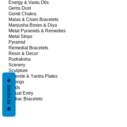
Energy & Vastu Oils
Gems Dust
Gomti Chakra
Malas & Chain Bracelets
Manjusha Boxes & Diya
Metal Pyramids & Remedies
Metal Strips
Pyramid
Remedial Bracelets
Resin & Decor
Rudraksha
Scenery
Sculpture
Selenite & Yantra Plates
Springs
REVIEWS
Studs
Virtual Entry
Zodiac Bracelets