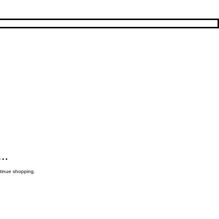
..
ntinue shopping.