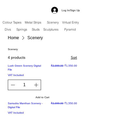
Log In/Sign Up
Colour Tapes
Metal Strips
Scenery
Virtual Entry
Divs
Springs
Studs
Sculptures
Pyramid
Home
Scenery
Scenery
4 products
Sort
Sale
Regular Price
Sale Price
Lush Green Scenery Digital
₹2,099.00
₹1,550.00
File
VAT Included
Add to Cart
Sale
Regular Price
Sale Price
Samudra Manthan Scenery -
₹2,099.00
₹1,550.00
Digital File
VAT Included