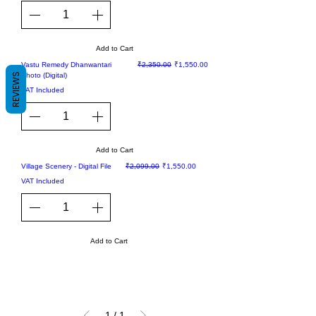
Add to Cart
Sale
Regular Price
Sale Price
Vastu Remedy Dhanwantari
₹2,350.00
₹1,550.00
REVIEWS
Photo (Digital)
VAT Included
Add to Cart
Sale
Regular Price
Sale Price
Village Scenery - Digital File
₹2,099.00
₹1,550.00
VAT Included
Add to Cart
1
/
1