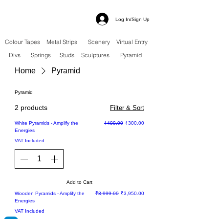
Log In/Sign Up
Colour Tapes
Metal Strips
Scenery
Virtual Entry
Divs
Springs
Studs
Sculptures
Pyramid
Home
Pyramid
Pyramid
2 products
Filter & Sort
Sale
Regular Price
Sale Price
White Pyramids - Amplify the
₹499.00
₹300.00
Energies
VAT Included
Add to Cart
Sale
Regular Price
Sale Price
Wooden Pyramids - Amplify the
₹3,999.00
₹3,950.00
Energies
VAT Included