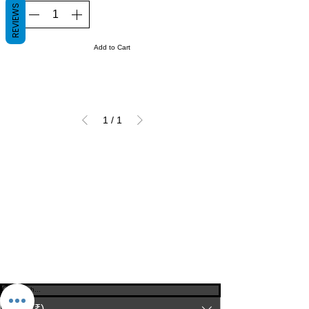
REVIEWS
Add to Cart
1
/
1
© 2023-26 by Acharya Deepak Gruvir |
VastuVida.
About Us
|
Terms and Conditions
|
Refund
INR (₹)