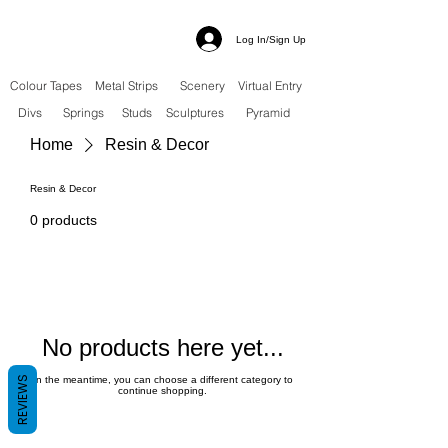
Log In/Sign Up
Colour Tapes
Metal Strips
Scenery
Virtual Entry
Divs
Springs
Studs
Sculptures
Pyramid
Home
Resin & Decor
Resin & Decor
0 products
No products here yet...
REVIEWS
In the meantime, you can choose a different category to
continue shopping.