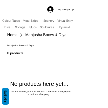
Log In/Sign Up
Colour Tapes
Metal Strips
Scenery
Virtual Entry
Divs
Springs
Studs
Sculptures
Pyramid
Home
Manjusha Boxes & Diya
Manjusha Boxes & Diya
0 products
No products here yet...
REVIEWS
In the meantime, you can choose a different category to
continue shopping.