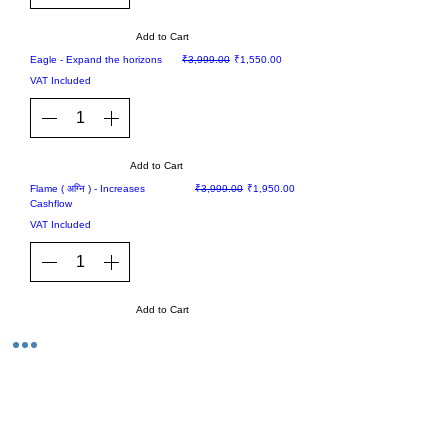
Add to Cart
Sale
Regular Price
Sale Price
Eagle - Expand the horizons
₹3,999.00
₹1,550.00
VAT Included
Add to Cart
Sale
Regular Price
Sale Price
Flame ( अग्नि ) - Increases
₹3,999.00
₹1,950.00
Cashflow
VAT Included
Add to Cart
1
/
4