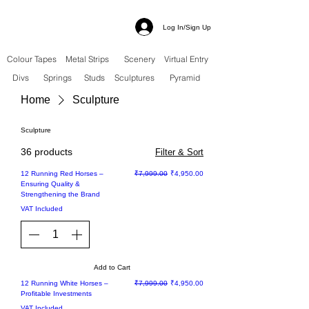
Log In/Sign Up
Colour Tapes
Metal Strips
Scenery
Virtual Entry
Divs
Springs
Studs
Sculptures
Pyramid
Home
Sculpture
Sculpture
36 products
Filter & Sort
Sale
Regular Price
Sale Price
12 Running Red Horses –
₹7,999.00
₹4,950.00
Ensuring Quality &
Strengthening the Brand
VAT Included
Add to Cart
Sale
Regular Price
Sale Price
12 Running White Horses –
₹7,999.00
₹4,950.00
Profitable Investments
VAT Included