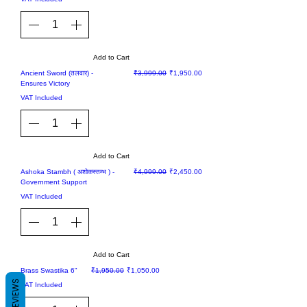
Add to Cart
Sale
Regular Price
Sale Price
Ancient Sword (तलवार) -
₹3,999.00
₹1,950.00
Ensures Victory
VAT Included
Add to Cart
Sale
Regular Price
Sale Price
Ashoka Stambh ( अशोकस्तम्भ ) -
₹4,999.00
₹2,450.00
Government Support
VAT Included
Add to Cart
Sale
Regular Price
Sale Price
Brass Swastika 6"
₹1,950.00
₹1,050.00
REVIEWS
VAT Included