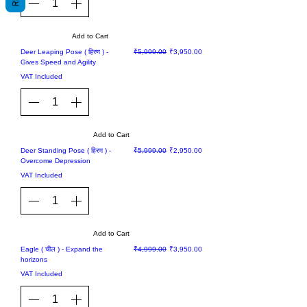
Add to Cart
Sale
Regular Price
Sale Price
Deer Leaping Pose ( हिरण ) -
₹5,999.00
₹3,950.00
Gives Speed and Agility
VAT Included
Add to Cart
Sale
Regular Price
Sale Price
Deer Standing Pose ( हिरण ) -
₹5,999.00
₹2,950.00
Overcome Depression
VAT Included
Add to Cart
Sale
Regular Price
Sale Price
Eagle ( चील ) - Expand the
₹4,999.00
₹3,950.00
horizons
VAT Included