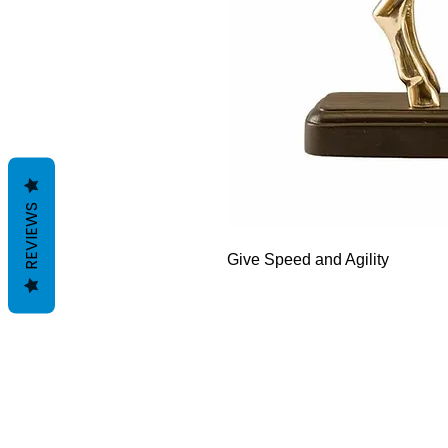
REVIEWS
Give Speed and Agility