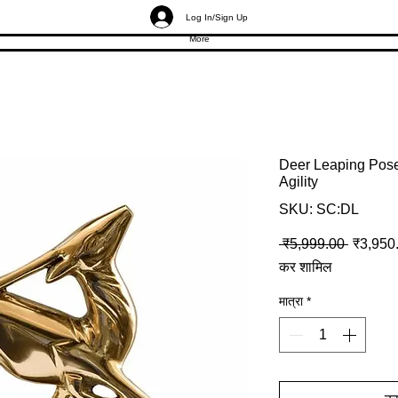
Log In/Sign Up
More
Deer Leaping Pose 
Agility
SKU: SC:DL
नियमित मू
 ₹5,999.00 
₹3,950
कर शामिल
मात्रा
*