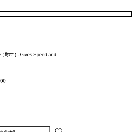
( हिरण ) - Gives Speed and
ल्य
बिक्री मूल्य
.00