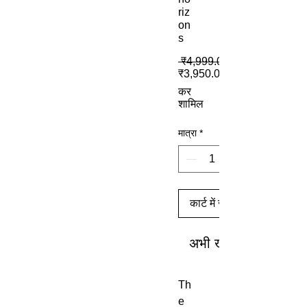
riz
on
s
 ₹4,999.00 
₹3,950.00
कर
शामिल
मात्रा
*
कार्ट में जोड़ें
अभी खरीदें
Th
e