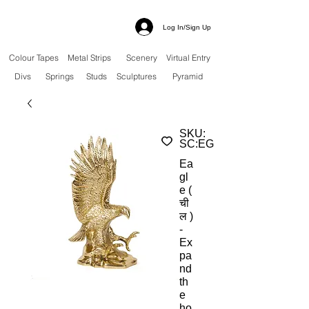
Log In/Sign Up
Colour Tapes
Metal Strips
Scenery
Virtual Entry
Divs
Springs
Studs
Sculptures
Pyramid
SKU:
SC:EG
Ea
gl
e (
ची
ल )
-
Ex
pa
nd
th
e
ho