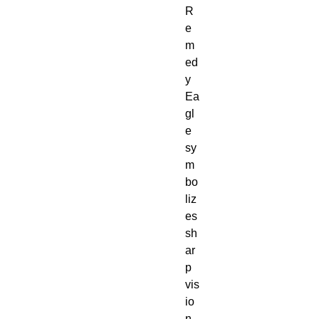
R
e
m
ed
y
Ea
gl
e
sy
m
bo
liz
es
sh
ar
p
vis
io
n,