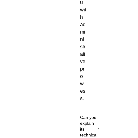
u
wit
h
ad
mi
ni
str
ati
ve
pr
o
w
es
s.
Can you
explain
its
technical