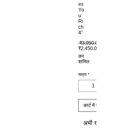
es
Yo
u
Ri
ch
4"
 ₹3,950.00 
₹2,450.00
कर
शामिल
मात्रा
*
कार्ट में जोड़ें
अभी खरीदें