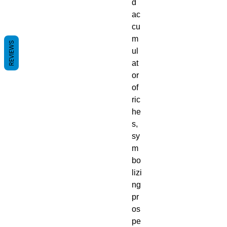
d
ac
cu
m
REVIEWS
ul
at
or
of
ric
he
s,
sy
m
bo
lizi
ng
pr
os
pe