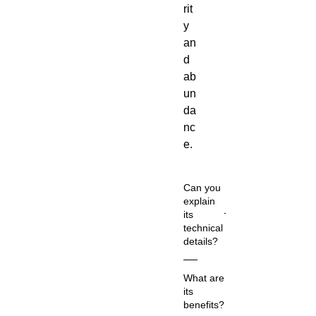
rit
y
an
d
ab
un
da
nc
e.
Can you
explain
its
technical
details?
Co
What are
m
its
m
benefits?
on