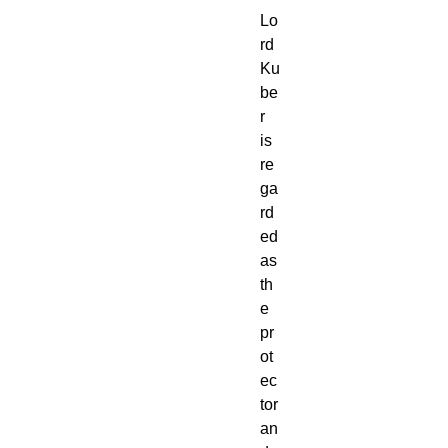
Lo
rd
Ku
be
r
is
re
ga
rd
ed
as
th
e
pr
ot
ec
tor
an