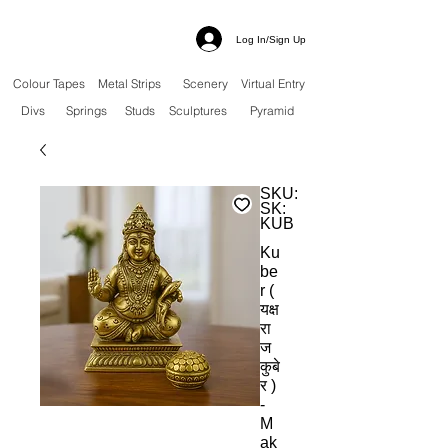
Log In/Sign Up
Colour Tapes
Metal Strips
Scenery
Virtual Entry
Divs
Springs
Studs
Sculptures
Pyramid
SKU:
SK:
KUB
Ku
be
r (
यक्ष
रा
ज
कुबे
र )
-
M
ak