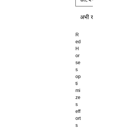
कार्ट में जोड़ें
अभी खरीदें
R
ed
H
or
se
s
op
ti
mi
ze
s
eff
ort
s