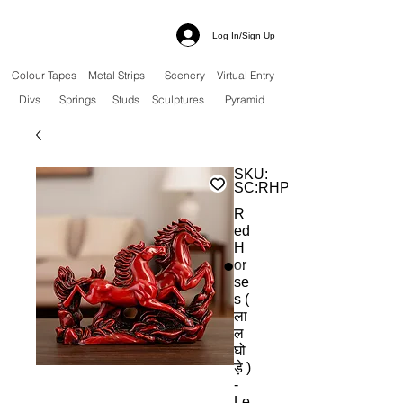
Log In/Sign Up
Colour Tapes
Metal Strips
Scenery
Virtual Entry
Divs
Springs
Studs
Sculptures
Pyramid
SKU:
SC:RHP
R
ed
H
or
se
s (
ला
ल
घो
ड़े )
-
Le