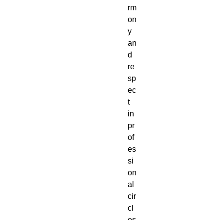
rm
on
y
an
d
re
sp
ec
t
in
pr
of
es
si
on
al
cir
cl
es