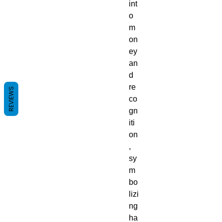
int
o
m
on
ey
an
d
re
REVIEWS
co
gn
iti
on
,
sy
m
bo
lizi
ng
ha