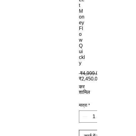
t
M
on
ey
Fl
o
w
Q
ui
ckl
y
 ₹4,999.00 
₹2,450.00
कर
शामिल
मात्रा
*