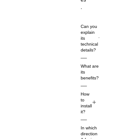
.
Can you
explain
its
technical
details?
Co
What are
m
its
m
benefits?
on
Na
Re
How
m
d
to
e:
Ho
install
Re
rs
it?
d
es
Ho
1.
ha
In which
rs
Ch
rn
direction
es
oo
es