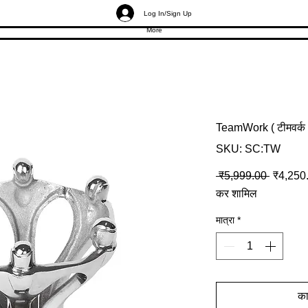
Log In/Sign Up
More
TeamWork ( टीमवर्क
SKU: SC:TW
नियमित मू
 ₹5,999.00 
₹4,250
कर शामिल
मात्रा
*
कार