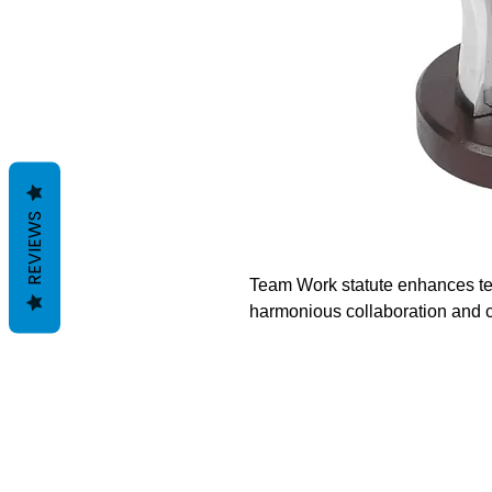
REVIEWS
Team Work statute enhances tea
harmonious collaboration and c