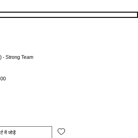
 ) - Strong Team
ल्य
बिक्री मूल्य
.00
्ट में जोड़ें