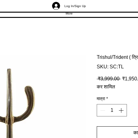
Log In/Sign Up
More
Trishul/Trident ( त
SKU: SC:TL
नियमित मू
 ₹3,999.00 
₹1,950
कर शामिल
मात्रा
*
कार