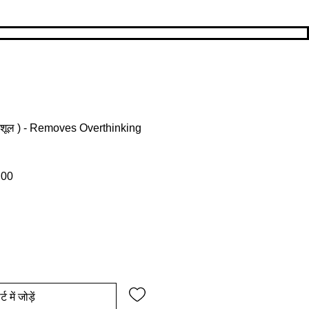
्रिशूल ) - Removes Overthinking
ल्य
बिक्री मूल्य
.00
्ट में जोड़ें