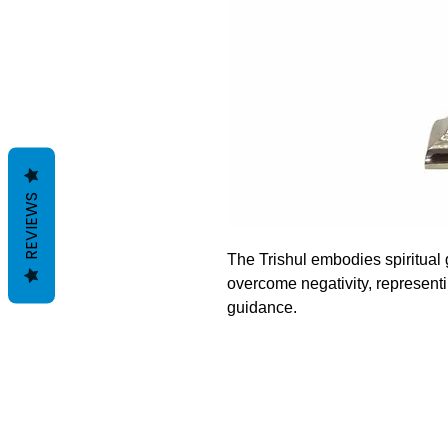
REVIEWS
The Trishul embodies spiritual 
overcome negativity, representi
guidance.