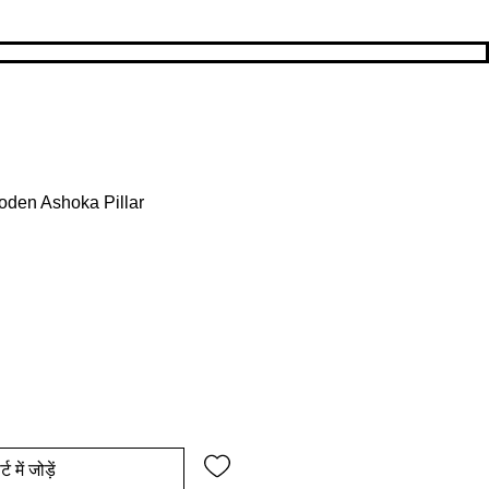
den Ashoka Pillar
य
िक्री मूल्य
्ट में जोड़ें