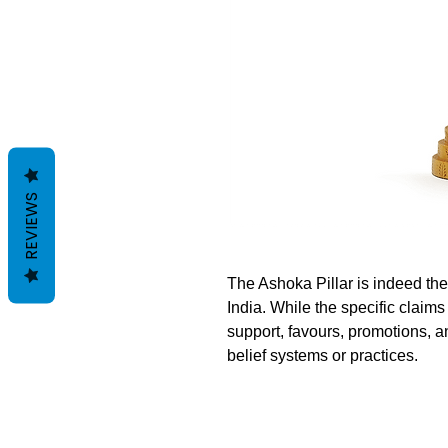
REVIEWS
The Ashoka Pillar is indeed the
India. While the specific claims
support, favours, promotions, a
belief systems or practices.