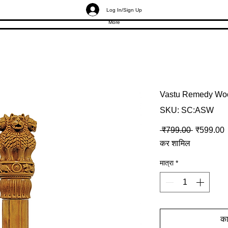
Log In/Sign Up
More
Vastu Remedy Woo
SKU: SC:ASW
नियमित मूल्
ब
 ₹799.00 
₹599.00
कर शामिल
मात्रा
*
कार