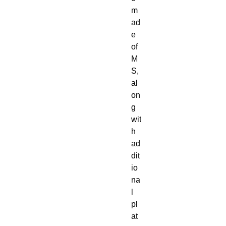
m
ad
e
of
M
S,
al
on
g
wit
h
ad
dit
io
na
l
pl
at