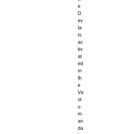
e
D
ev
ta
is
ac
tiv
at
ed
in
th
e
Va
st
u
m
an
da