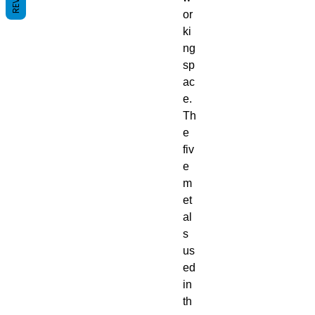
or
ki
ng
sp
ac
e.
Th
e
fiv
e
m
et
al
s
us
ed
in
th