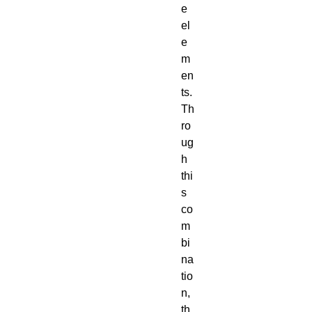
e
el
e
m
en
ts.
Th
ro
ug
h
thi
s
co
m
bi
na
tio
n,
th