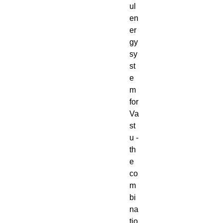
ul
en
er
gy
sy
st
e
m
for
Va
st
u -
th
e
co
m
bi
na
tio