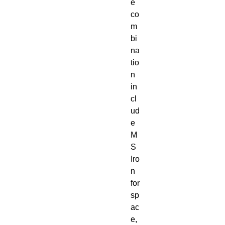
e
co
m
bi
na
tio
n
in
cl
ud
e
M
S
Iro
n
for
sp
ac
e,