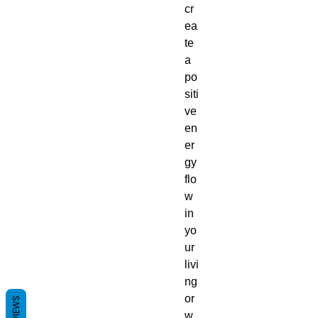
cr
ea
te
a
po
siti
ve
en
er
gy
flo
w
in
yo
ur
livi
ng
or
REVIEWS
w