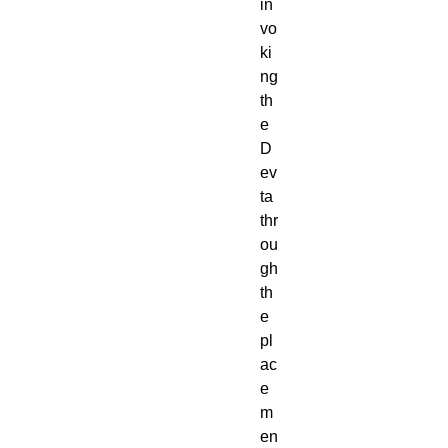
in
vo
ki
ng
th
e
D
ev
ta
thr
ou
gh
th
e
pl
ac
e
m
en