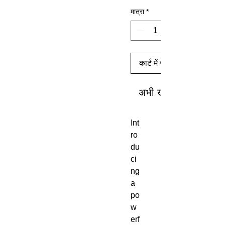
मात्रा
*
कार्ट में जोड़ें
अभी खरीदें
Int
ro
du
ci
ng
a
po
w
erf