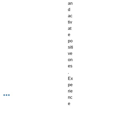
an
d
ac
tiv
at
e
po
siti
ve
on
es
.
Ex
pe
rie
nc
e
th
e