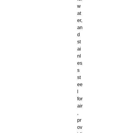
w
at
er,
an
d
st
ai
nl
es
s
st
ee
l
for
air
,
pr
ov