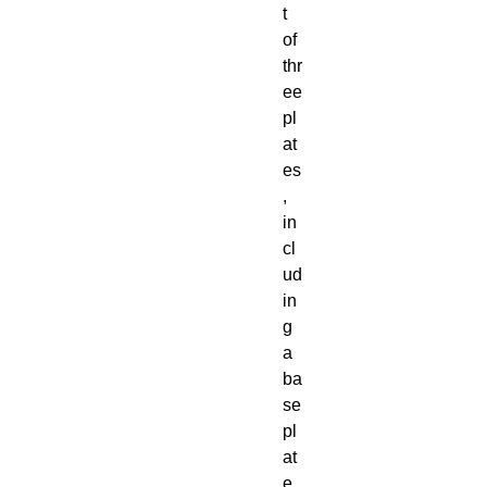
t
of
thr
ee
pl
at
es
,
in
cl
ud
in
g
a
ba
se
pl
at
e