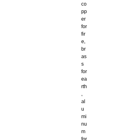
co
pp
er
for
fir
e,
br
as
s
for
ea
rth
,
al
u
mi
nu
m
for