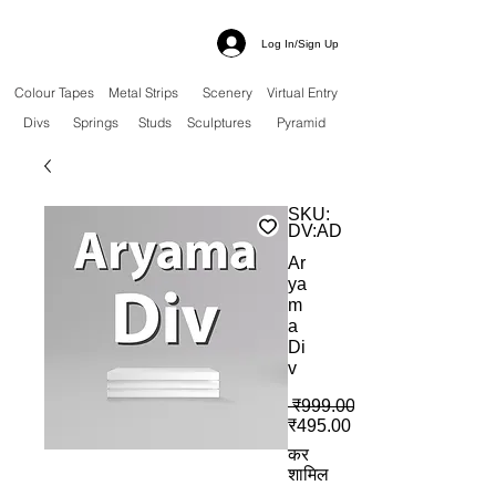
Log In/Sign Up
Colour Tapes
Metal Strips
Scenery
Virtual Entry
Divs
Springs
Studs
Sculptures
Pyramid
SKU:
DV:AD
Ar
ya
m
a
Di
v
 ₹999.00 
बिक्री मूल्य
₹495.00
कर
शामिल