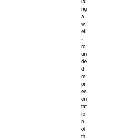
idi
ng
a
w
ell
-
ro
un
de
d
re
pr
es
en
tat
io
n
of
th