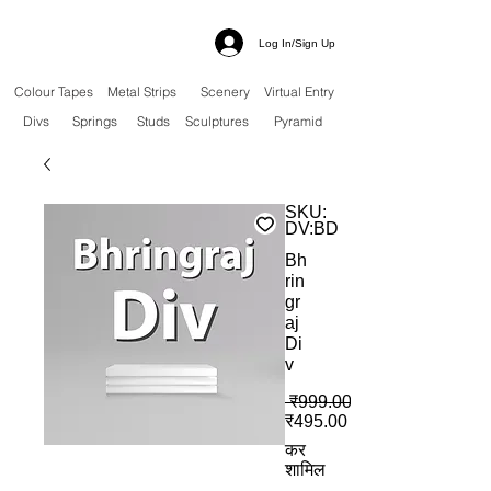
Log In/Sign Up
Colour Tapes
Metal Strips
Scenery
Virtual Entry
Divs
Springs
Studs
Sculptures
Pyramid
SKU:
DV:BD
Bh
rin
gr
aj
Di
v
 ₹999.00 
बिक्री मूल्य
₹495.00
कर
शामिल