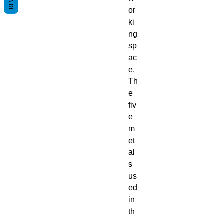
or
ki
ng
sp
ac
e.
Th
e
fiv
e
m
et
al
s
us
ed
in
th