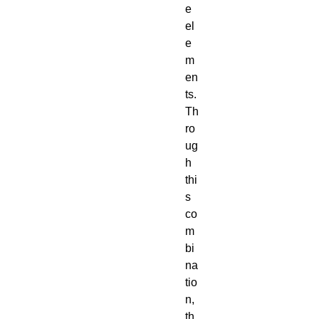
e
el
e
m
en
ts.
Th
ro
ug
h
thi
s
co
m
bi
na
tio
n,
th