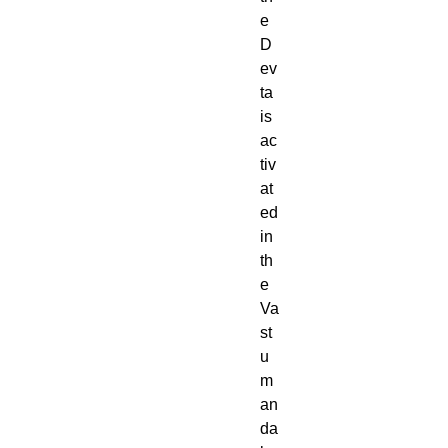
e
D
ev
ta
is
ac
tiv
at
ed
in
th
e
Va
st
u
m
an
da