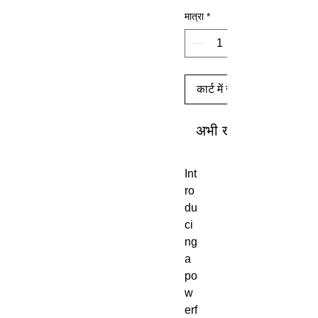
मात्रा
*
कार्ट में जोड़ें
अभी खरीदें
Int
ro
du
ci
ng
a
po
w
erf