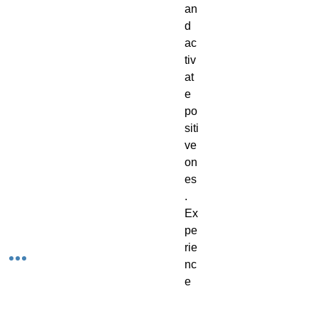
an
d
ac
tiv
at
e
po
siti
ve
on
es
.
Ex
pe
rie
nc
e
th
e