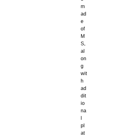
m
ad
e
of
M
S,
al
on
g
wit
h
ad
dit
io
na
l
pl
at