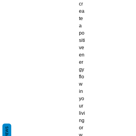
cr
ea
te
a
po
siti
ve
en
er
gy
flo
w
in
yo
ur
livi
ng
or
REVIEWS
w