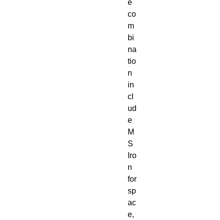
e
co
m
bi
na
tio
n
in
cl
ud
e
M
S
Iro
n
for
sp
ac
e,