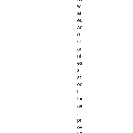
w
at
er,
an
d
st
ai
nl
es
s
st
ee
l
for
air
,
pr
ov