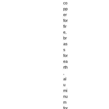
co
pp
er
for
fir
e,
br
as
s
for
ea
rth
,
al
u
mi
nu
m
for