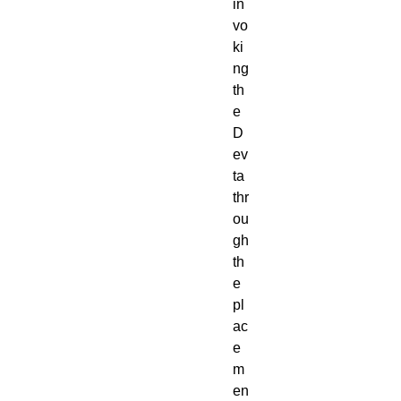
in
vo
ki
ng
th
e
D
ev
ta
thr
ou
gh
th
e
pl
ac
e
m
en