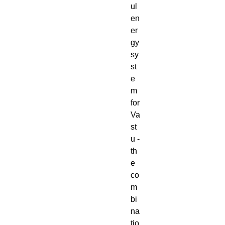
ul
en
er
gy
sy
st
e
m
for
Va
st
u -
th
e
co
m
bi
na
tio