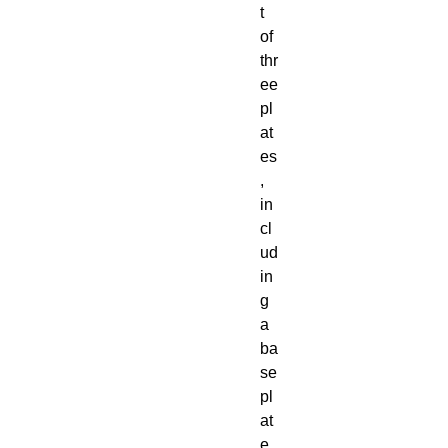
t
of
thr
ee
pl
at
es
,
in
cl
ud
in
g
a
ba
se
pl
at
e