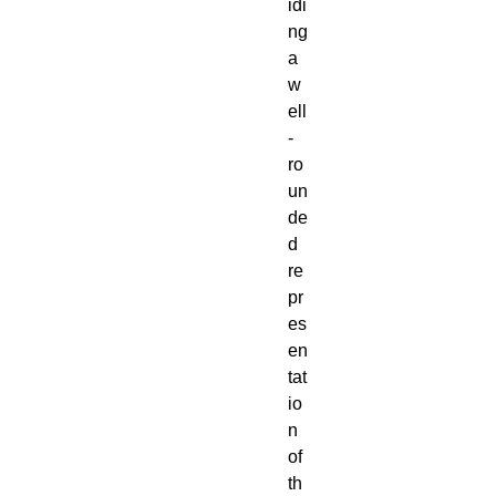
idi
ng
a
w
ell
-
ro
un
de
d
re
pr
es
en
tat
io
n
of
th