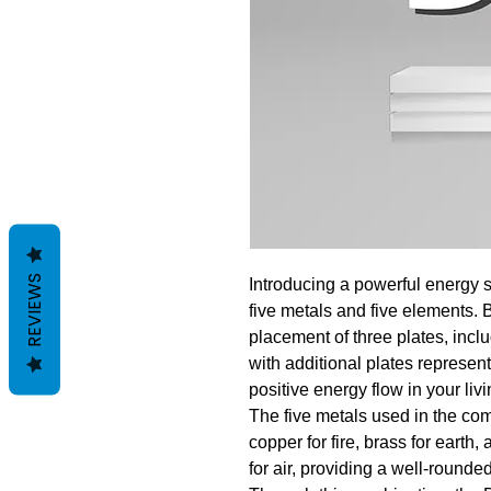
REVIEWS
Introducing a powerful energy s
five metals and five elements. 
placement of three plates, inc
with additional plates represen
positive energy flow in your liv
The five metals used in the com
copper for fire, brass for earth,
for air, providing a well-rounde