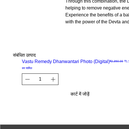
Through this combination, the D
helping to remove negative ener
Experience the benefits of a b
with the power of the Devta an
संबंधित उत्पाद
Sale
Vastu Remedy Dhanwantari Photo (Digital)
नियमित मूल्य
बिक्र
₹2,350.00
₹1,
त्वरित
कर शामिल
दृश्य
कार्ट में जोड़ें
© 2023-26 by Acharya Deepak 