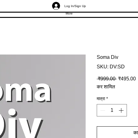
Log In/Sign Up
More
Soma Div
SKU: DV:SD
नियमित मूल्
ब
 ₹999.00 
₹495.00
कर शामिल
मात्रा
*
कार