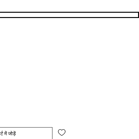
य
िक्री मूल्य
्ट में जोड़ें