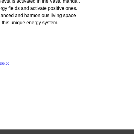
evta is activated in the Vastu mandal,
No, Do not worship 
gy fields and activate positive ones.
alanced and harmonious living space
d this unique energy system.
ी मूल्य
550.00
Gruvir | VastuVida.
About Us
|
Terms and Conditions
|
Refund Polic