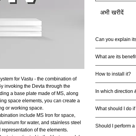
अभी खरीदें
Can you explain its
Common Name: So
What are its benefi
Net Quantity: 1 set 
Country of Origin: I
Devta DIV’s are des
MRP: 999
How to install it?
particular Devta Ene
Material: Multiple Me
ystem for Vastu - the combination of
achieve the desired 
Product Dimensions
Always drill and inse
By invoking the Devta through the
45 g
In which direction 
ground with 4 metal 
luding a base plate made of MS, along
can be pasted on floo
ting space elements, you can create a
Divs can be strategic
ing or working space.
What should I do if
respective direction
bination include MS Iron for space,
If it breaks/cracks an
 aluminum for water, and stainless steel
Should I perform a
it away safely to pre
d representation of the elements.