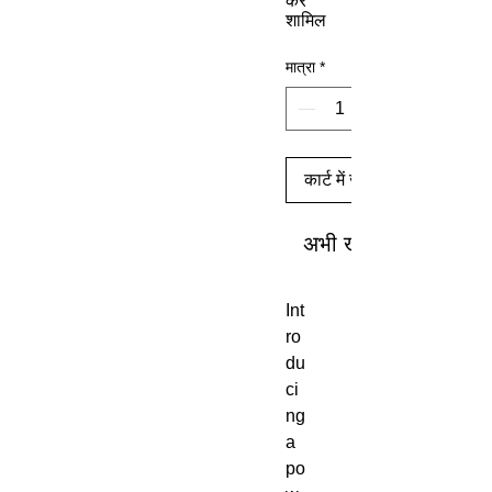
कर
शामिल
मात्रा
*
कार्ट में जोड़ें
अभी खरीदें
Int
ro
du
ci
ng
a
po