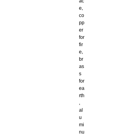
ac
e,
co
pp
er
for
fir
e,
br
as
s
for
ea
rth
,
al
u
mi
nu