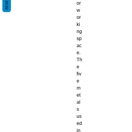
REVIEWS
or
w
or
ki
ng
sp
ac
e.
Th
e
fiv
e
m
et
al
s
us
ed
in