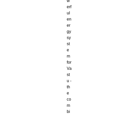
w
erf
ul
en
er
gy
sy
st
e
m
for
Va
st
u -
th
e
co
m
bi