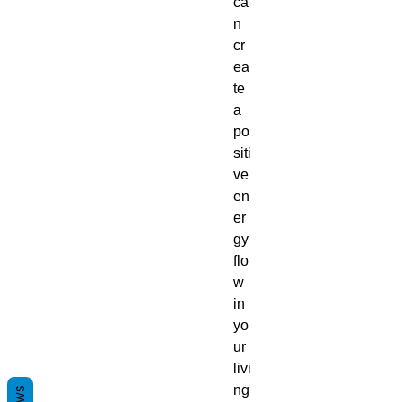
ca
n
cr
ea
te
a
po
siti
ve
en
er
gy
flo
w
in
yo
ur
livi
ng