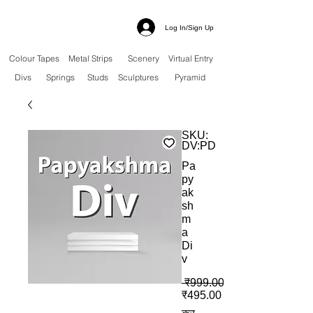
Log In/Sign Up
Colour Tapes
Metal Strips
Scenery
Virtual Entry
Divs
Springs
Studs
Sculptures
Pyramid
SKU:
DV:PD
Pa
py
ak
sh
m
a
Di
v
 ₹999.00 
बिक्री मूल्य
₹495.00