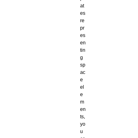
at
es
re
pr
es
en
tin
g
sp
ac
e
el
e
m
en
ts,
yo
u