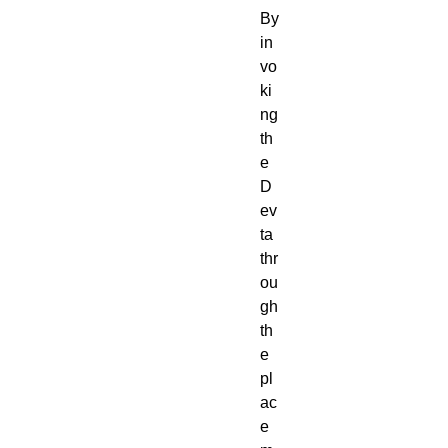
By
in
vo
ki
ng
th
e
D
ev
ta
thr
ou
gh
th
e
pl
ac
e