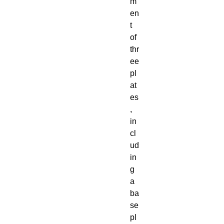
m
en
t
of
thr
ee
pl
at
es
,
in
cl
ud
in
g
a
ba
se
pl