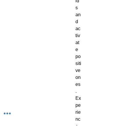
ld
s
an
d
ac
tiv
at
e
po
siti
ve
on
es
.
Ex
pe
rie
nc
e