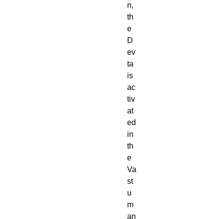
n,
th
e
D
ev
ta
is
ac
tiv
at
ed
in
th
e
Va
st
u
m
an