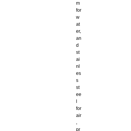
m
for
w
at
er,
an
d
st
ai
nl
es
s
st
ee
l
for
air
,
pr