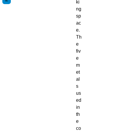
ki
ng
sp
ac
e.
Th
e
fiv
e
m
et
al
s
us
ed
in
th
e
co