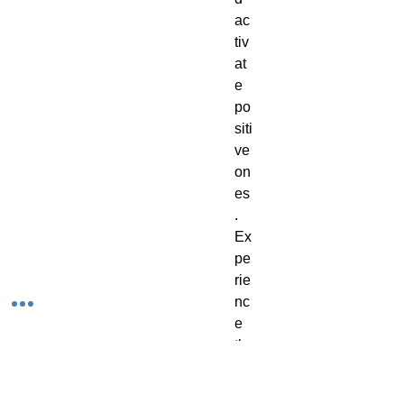
ac
tiv
at
e
po
siti
ve
on
es
.
Ex
pe
rie
nc
e
th
e
be