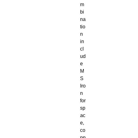
m
bi
na
tio
n
in
cl
ud
e
M
S
Iro
n
for
sp
ac
e,
co
pp