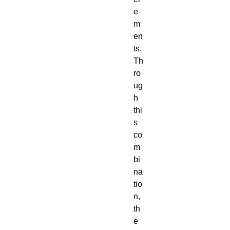
e
m
en
ts.
Th
ro
ug
h
thi
s
co
m
bi
na
tio
n,
th
e