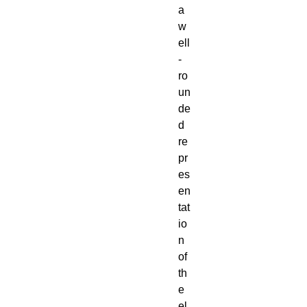
a
w
ell
-
ro
un
de
d
re
pr
es
en
tat
io
n
of
th
e
el