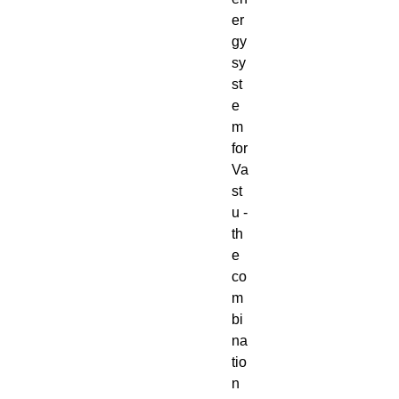
er
gy
sy
st
e
m
for
Va
st
u -
th
e
co
m
bi
na
tio
n