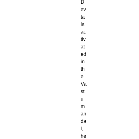
D
ev
ta
is
ac
tiv
at
ed
in
th
e
Va
st
u
m
an
da
l,
he