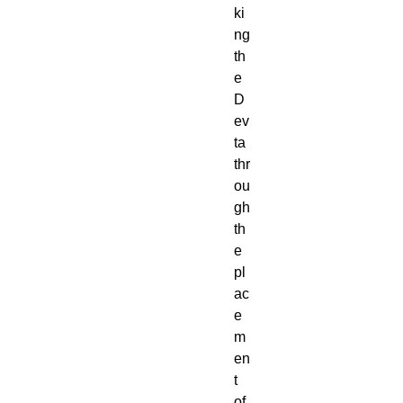
ki
ng
th
e
D
ev
ta
thr
ou
gh
th
e
pl
ac
e
m
en
t
of