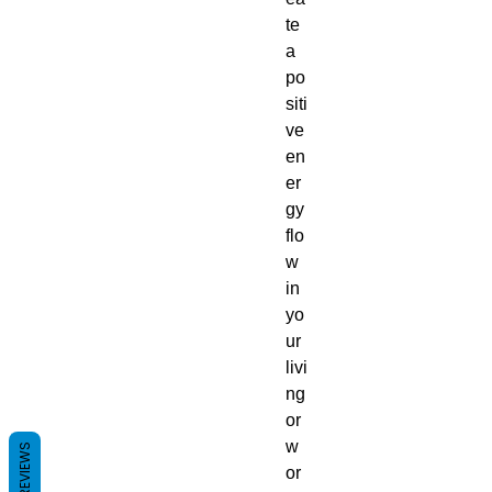
te
a
po
siti
ve
en
er
gy
flo
w
in
yo
ur
livi
ng
or
w
REVIEWS
or