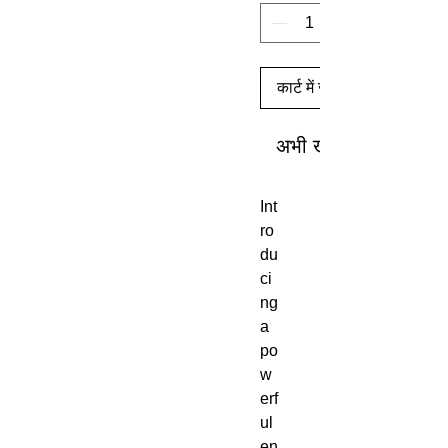
कार्ट में जोड़ें
अभी खरीदें
Int
ro
du
ci
ng
a
po
w
erf
ul
en