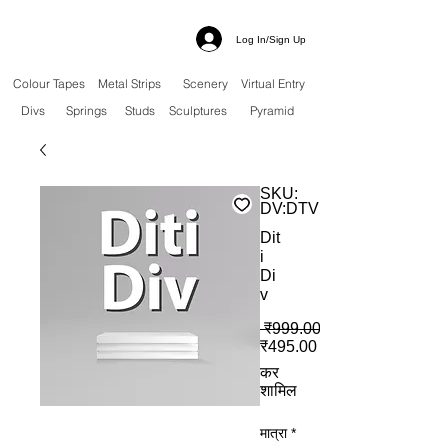
Log In/Sign Up
Colour Tapes
Metal Strips
Scenery
Virtual Entry
Divs
Springs
Studs
Sculptures
Pyramid
SKU:
DV:DTV
Dit
i
Di
v
 ₹999.00 
बिक्री मूल्य
₹495.00
कर
शामिल
मात्रा
*