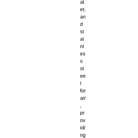
at
er,
an
d
st
ai
nl
es
s
st
ee
l
for
air
,
pr
ov
idi
ng