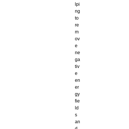
lpi
ng
to
re
m
ov
e
ne
ga
tiv
e
en
er
gy
fie
ld
s
an
d