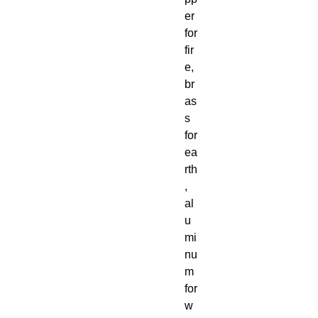
er
for
fir
e,
br
as
s
for
ea
rth
,
al
u
mi
nu
m
for
w