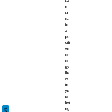
ca
n
cr
ea
te
a
po
siti
ve
en
er
gy
flo
w
in
yo
ur
livi
ng