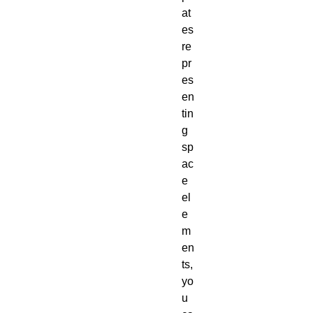
at
es
re
pr
es
en
tin
g
sp
ac
e
el
e
m
en
ts,
yo
u