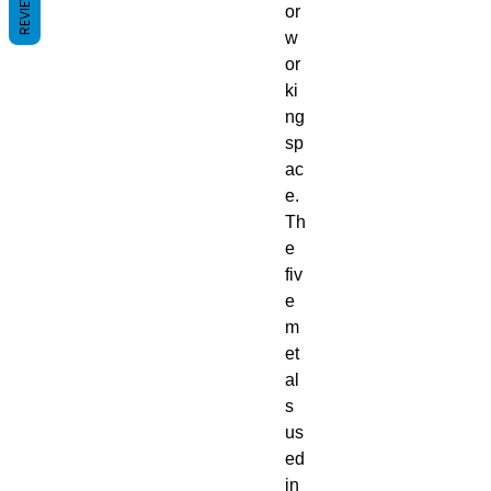
REVIEWS
or
w
or
ki
ng
sp
ac
e.
Th
e
fiv
e
m
et
al
s
us
ed
in