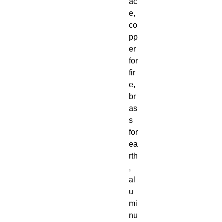
ac
e,
co
pp
er
for
fir
e,
br
as
s
for
ea
rth
,
al
u
mi
nu