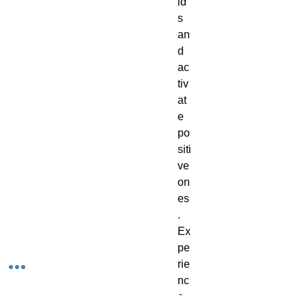
ld
s
an
d
ac
tiv
at
e
po
siti
ve
on
es
.
Ex
pe
rie
nc
e