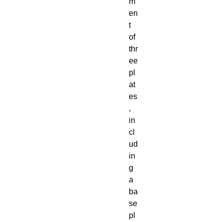
m
en
t
of
thr
ee
pl
at
es
,
in
cl
ud
in
g
a
ba
se
pl