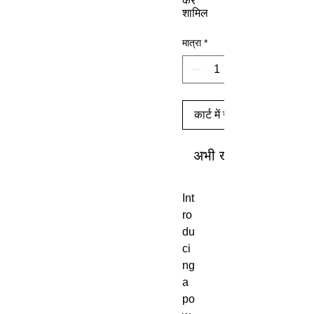
कर
शामिल
मात्रा
*
कार्ट में जोड़ें
अभी खरीदें
Int
ro
du
ci
ng
a
po