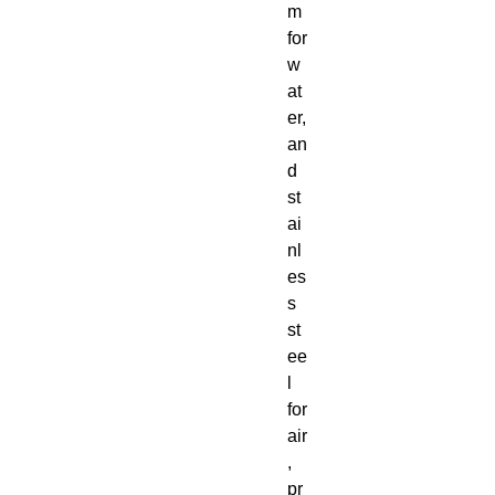
m
for
w
at
er,
an
d
st
ai
nl
es
s
st
ee
l
for
air
,
pr