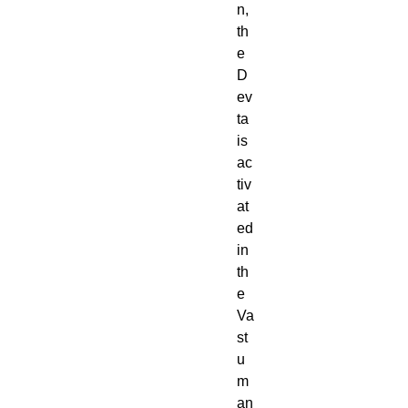
n,
th
e
D
ev
ta
is
ac
tiv
at
ed
in
th
e
Va
st
u
m
an