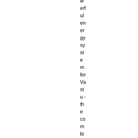
w
erf
ul
en
er
gy
sy
st
e
m
for
Va
st
u -
th
e
co
m
bi