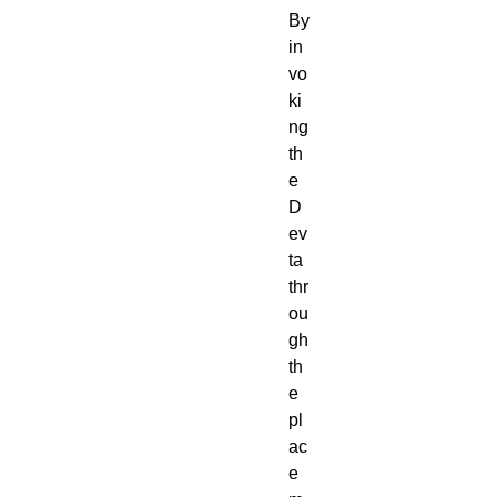
By
in
vo
ki
ng
th
e
D
ev
ta
thr
ou
gh
th
e
pl
ac
e