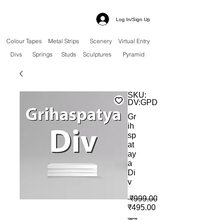
Log In/Sign Up
Colour Tapes
Metal Strips
Scenery
Virtual Entry
Divs
Springs
Studs
Sculptures
Pyramid
SKU:
DV:GPD
Gr
ih
sp
at
ay
a
Di
v
 ₹999.00 
बिक्री मूल्य
₹495.00