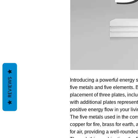
REVIEWS
Introducing a powerful energy s
five metals and five elements. 
placement of three plates, inc
with additional plates represen
positive energy flow in your liv
The five metals used in the com
copper for fire, brass for earth,
for air, providing a well-rounde