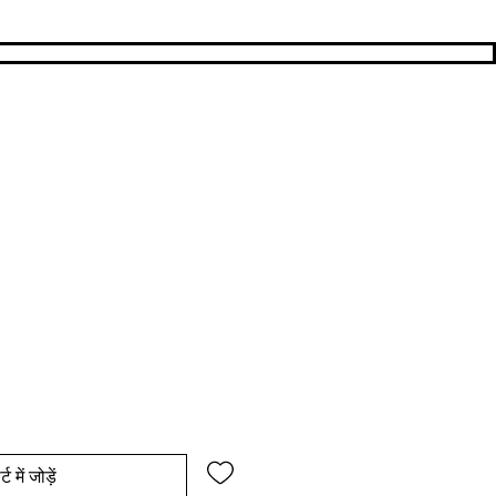
य
िक्री मूल्य
्ट में जोड़ें