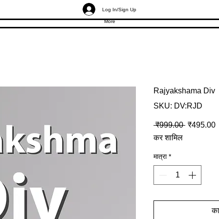
Log In/Sign Up
More
Rajyakshama Div
SKU: DV:RJD
नियमित मूल्
ब
 ₹999.00 
₹495.00
कर शामिल
मात्रा
*
कार