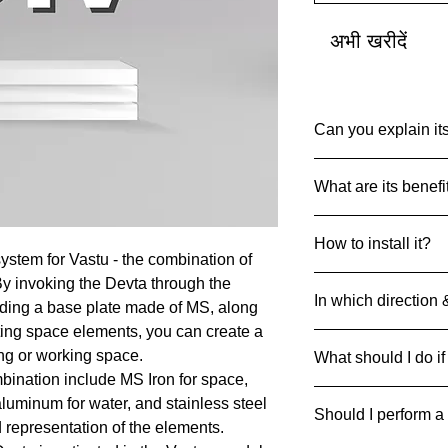
अभी खरीदें
Can you explain its
Common Name: Raj
What are its benefi
Net Quantity: 1 set 
Country of Origin: I
Devta DIV’s are des
MRP: 999
How to install it?
particular Devta Ene
Material: Multiple Me
ystem for Vastu - the combination of
achieve the desired 
Product Dimensions
Always drill and inse
By invoking the Devta through the
45 g
In which direction 
ground with 4 metal 
luding a base plate made of MS, along
can be pasted on floo
ting space elements, you can create a
Divs can be strategic
ing or working space.
What should I do if
respective direction
bination include MS Iron for space,
If it breaks/cracks an
 aluminum for water, and stainless steel
Should I perform a
it away safely to pre
d representation of the elements.