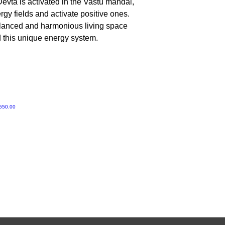
evta is activated in the Vastu mandal,
No, Do not worship 
gy fields and activate positive ones.
alanced and harmonious living space
d this unique energy system.
ी मूल्य
550.00
Gruvir | VastuVida.
About Us
|
Terms and Conditions
|
Refund Polic