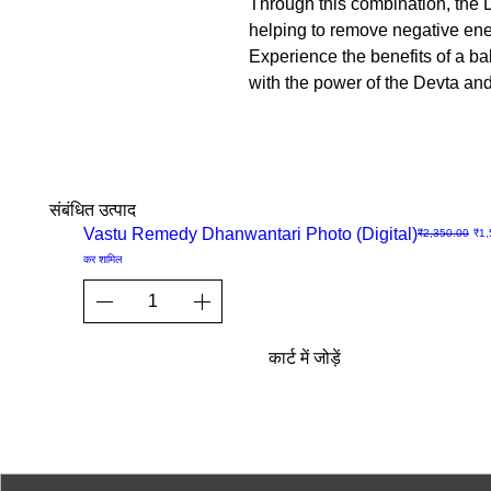
Through this combination, the D
helping to remove negative ener
Experience the benefits of a b
with the power of the Devta an
संबंधित उत्पाद
Sale
Vastu Remedy Dhanwantari Photo (Digital)
नियमित मूल्य
बिक्र
₹2,350.00
₹1,
त्वरित
कर शामिल
दृश्य
कार्ट में जोड़ें
© 2023-26 by Acharya Deepak 