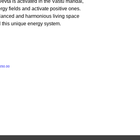
evta is activated in the Vastu mandal,
No, Do not worship 
gy fields and activate positive ones.
alanced and harmonious living space
d this unique energy system.
ी मूल्य
550.00
Gruvir | VastuVida.
About Us
|
Terms and Conditions
|
Refund Polic