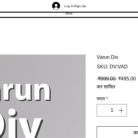
Log In/Sign Up
More
Varun Div
SKU: DV:VAD
नियमित मूल्
ब
 ₹999.00 
₹495.00
कर शामिल
मात्रा
*
कार