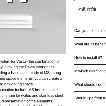
अभी खरीदें
Can you explain its
Common Name: Var
What are its benefi
Net Quantity: 1 set 
Country of Origin: I
Devta DIV’s are des
MRP: 999
How to install it?
particular Devta Ene
Material: Multiple Me
ystem for Vastu - the combination of
achieve the desired 
Product Dimensions
Always drill and inse
By invoking the Devta through the
45 g
In which direction 
ground with 4 metal 
luding a base plate made of MS, along
can be pasted on floo
ting space elements, you can create a
Divs can be strategic
ing or working space.
What should I do if
respective direction
bination include MS Iron for space,
If it breaks/cracks an
 aluminum for water, and stainless steel
Should I perform a
it away safely to pre
d representation of the elements.