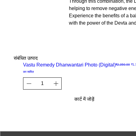
Through this combination, the D
helping to remove negative ener
Experience the benefits of a b
with the power of the Devta an
संबंधित उत्पाद
Sale
Vastu Remedy Dhanwantari Photo (Digital)
नियमित मूल्य
बिक्र
₹2,350.00
₹1,
त्वरित
कर शामिल
दृश्य
कार्ट में जोड़ें
© 2023-26 by Acharya Deepak 