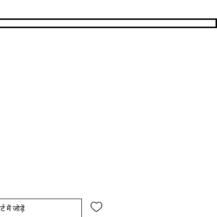
य
िक्री मूल्य
्ट में जोड़ें