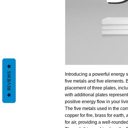
REVIEWS
Introducing a powerful energy s
five metals and five elements. 
placement of three plates, inc
with additional plates represen
positive energy flow in your liv
The five metals used in the com
copper for fire, brass for earth,
for air, providing a well-rounde